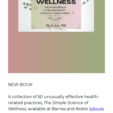
NEW BOOK
A collection of 60 unusually effective health-
related practices,
The Simple Science of
Wellness
, available at Barnes and Noble (
ebook