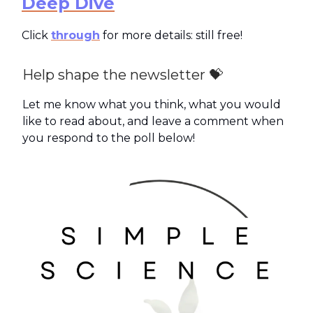
Deep Dive
Click
through
for more details: still free!
Help shape the newsletter 💝
Let me know what you think, what you would
like to read about, and leave a comment when
you respond to the poll below!