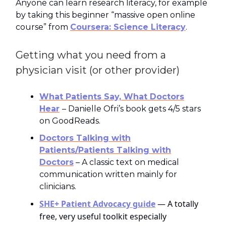
Anyone can learn research literacy, for example
by taking this beginner “massive open online
course” from
Coursera: Science Literacy
.
Getting what you need from a
physician visit (or other provider)
What Patients Say, What Doctors
Hear
– Danielle Ofri’s book gets 4/5 stars
on GoodReads.​
Doctors Talking with
Patients/Patients Talking with
Doctors
– A classic text on medical
communication written mainly for
clinicians.
SHE+ Patient Advocacy guide
— A totally
free, very useful toolkit especially