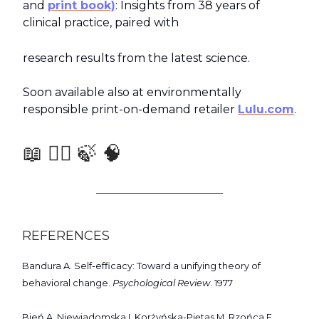
and
print book)
: Insights from 38 years of
clinical practice, paired with
research results from the latest science.
Soon available also at environmentally
responsible print-on-demand retailer
Lulu.com
.
📖 🧑‍⚕️ 🍃 🧠
REFERENCES
Bandura A. Self‑efficacy: Toward a unifying theory of
behavioral change.
Psychological Review
. 1977
Bień A, Niewiadomska I, Korżyńska-Piętas M, Rzońca E,