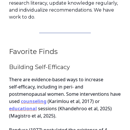
research literacy, update knowledge regularly,
and individualize recommendations. We have
work to do.
Favorite Finds
Building Self-Efficacy
There are evidence‑based ways to increase
self‑efficacy, including in peri‑ and
postmenopausal women. Some interventions have
used
counseling
(Karimlou et al, 2017) or
educational
sessions (Khandehroo et al, 2025)
(Magistro et al, 2025).