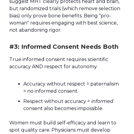
suggest MHT clearly protects heart and brain,
but randomized trials (which remove selection
bias) only prove bone benefits. Being "pro-
woman" requires engaging with best science,
not abandoning rigor.
#3: Informed Consent Needs Both
True informed consent requires scientific
accuracy AND respect for autonomy.
Accuracy without respect = paternalism
= no informed consent.
Respect without accuracy =
informed
consent also becomes impossible.
Women must build self-efficacy and learn to
spot quality care. Physicians must develop