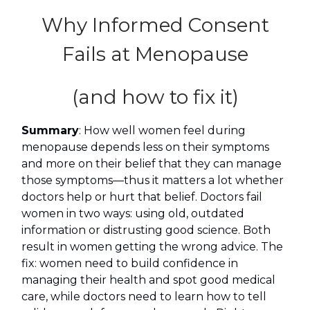
Why Informed Consent
Fails at Menopause
(and how to fix it)
Summary
: How well women feel during
menopause depends less on their symptoms
and more on their belief that they can manage
those symptoms—thus it matters a lot whether
doctors help or hurt that belief. Doctors fail
women in two ways: using old, outdated
information or distrusting good science. Both
result in women getting the wrong advice. The
fix: women need to build confidence in
managing their health and spot good medical
care, while doctors need to learn how to tell