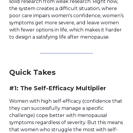
solid research from weak research. Right now,
the system creates a difficult situation, where
poor care impairs women's confidence, women’s
symptoms get more severe, and leave women
with fewer options in life, which makes it harder
to design a satisfying life after menopause.
Quick Takes
#1: The Self-Efficacy Multiplier
(
Women with high self-efficacy
confidence that
they can successfully manage a specific
challenge) cope better with menopausal
symptoms regardless of severity. But this means
that women who struggle the most with self-