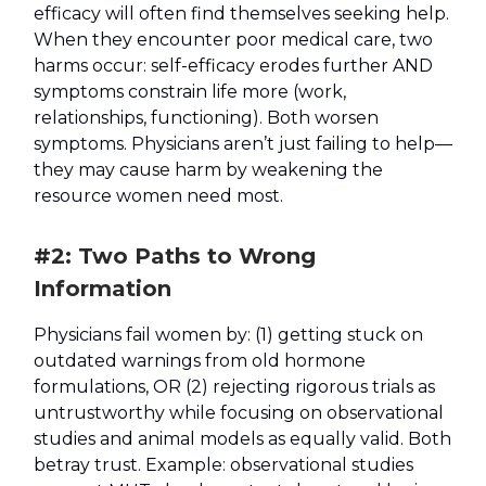
efficacy will often find themselves seeking help.
When they encounter poor medical care, two
harms occur: self-efficacy erodes further AND
symptoms constrain life more (work,
relationships, functioning). Both worsen
symptoms. Physicians aren’t just failing to help—
they may cause harm by weakening the
resource women need most.
#2: Two Paths to Wrong
Information
Physicians fail women by: (1) getting stuck on
outdated warnings from old hormone
formulations, OR (2) rejecting rigorous trials as
untrustworthy while focusing on observational
studies and animal models as equally valid. Both
betray trust. Example: observational studies