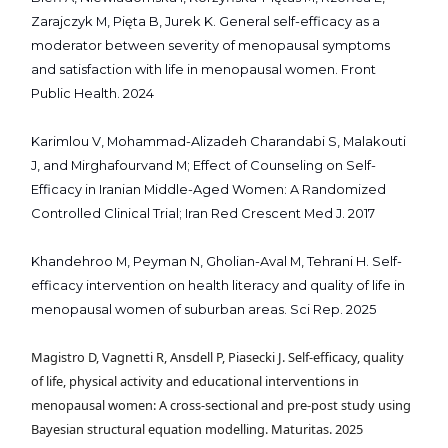
Zarajczyk M, Pięta B, Jurek K. General self-efficacy as a
moderator between severity of menopausal symptoms
and satisfaction with life in menopausal women. Front
Public Health. 2024
Karimlou V, Mohammad-Alizadeh Charandabi S, Malakouti
J, and Mirghafourvand M; Effect of Counseling on Self-
Efficacy in Iranian Middle-Aged Women: A Randomized
Controlled Clinical Trial; Iran Red Crescent Med J. 2017
Khandehroo M, Peyman N, Gholian-Aval M, Tehrani H. Self-
efficacy intervention on health literacy and quality of life in
menopausal women of suburban areas. Sci Rep. 2025
Magistro D, Vagnetti R, Ansdell P, Piasecki J. Self-efficacy, quality
of life, physical activity and educational interventions in
menopausal women: A cross-sectional and pre-post study using
Bayesian structural equation modelling. Maturitas. 2025