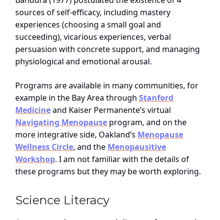
Bandura (1977) postulated the existence of 4
sources of self-efficacy, including mastery
experiences (choosing a small goal and
succeeding), vicarious experiences, verbal
persuasion with concrete support, and managing
physiological and emotional arousal.
Programs are available in many communities, for
example in the Bay Area through
Stanford
Medicine
and Kaiser Permanente’s virtual
Navigating Menopause
program, and on the
more integrative side, Oakland’s
Menopause
Wellness Circle
, and the
Menopausitive
Workshop
. I am not familiar with the details of
these programs but they may be worth exploring.
Science Literacy