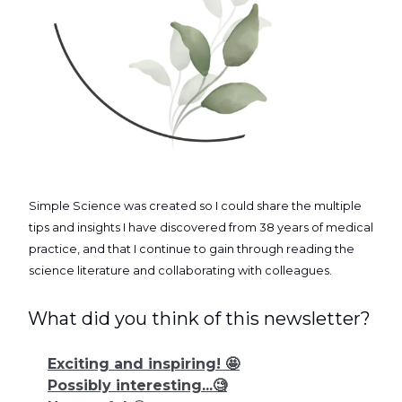
Simple Science was created so I could share the multiple
tips and insights I have discovered from 38 years of medical
practice, and that I continue to gain through reading the
science literature and collaborating with colleagues.
What did you think of this newsletter?
Exciting and inspiring! 🤩
Possibly interesting...🧐