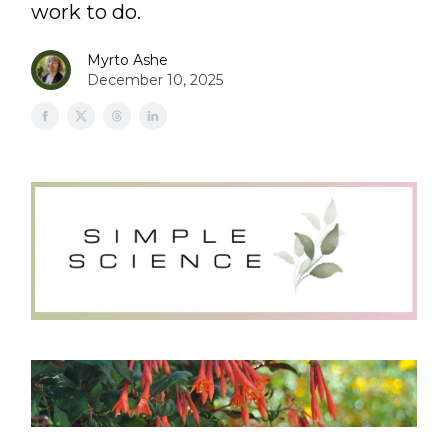
work to do.
Myrto Ashe
December 10, 2025