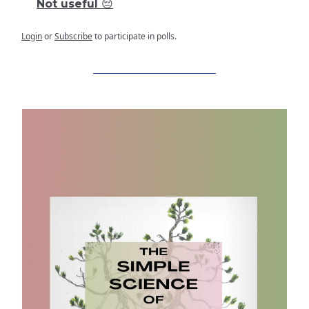
Not useful 😔
Login
or
Subscribe
to participate in polls.