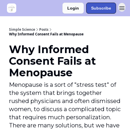
Login
Subscribe
Simple Science
Posts
Why Informed Consent Fails at Menopause
Why Informed
Consent Fails at
Menopause
Menopause is a sort of "stress test" of
the system that brings together
rushed physicians and often dismissed
women, to discuss a complicated topic
that requires much personalization.
There are many solutions, but we have