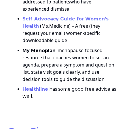
addressed to patientswho have
experienced dismissal
Self‑Advocacy Guide for Women’s
(Ms.Medicine) – A free (they
Health
request your email) women‑specific
downloadable guide
menopause‑focused
My Menoplan
:
resource that coaches women to set an
agenda, prepare a symptom and question
list, state visit goals clearly, and use
decision tools to guide the discussion
Healthline
has some good free advice as
well.