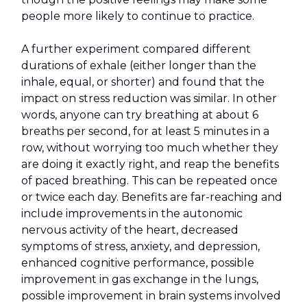
people more likely to continue to practice.
A further experiment compared different
durations of exhale (either longer than the
inhale, equal, or shorter) and found that the
impact on stress reduction was similar. In other
words, anyone can try breathing at about 6
breaths per second, for at least 5 minutes in a
row, without worrying too much whether they
are doing it exactly right, and reap the benefits
of paced breathing. This can be repeated once
or twice each day. Benefits are far-reaching and
include improvements in the autonomic
nervous activity of the heart, decreased
symptoms of stress, anxiety, and depression,
enhanced cognitive performance, possible
improvement in gas exchange in the lungs,
possible improvement in brain systems involved