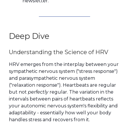
newsletter.
Deep Dive
Understanding the Science of HRV
HRV emerges from the interplay between your
sympathetic nervous system ("stress response")
and parasympathetic nervous system
("relaxation response"). Heartbeats are regular
but not
perfectly
regular. The variation in the
intervals between pairs of heartbeats reflects
your autonomic nervous system's flexibility and
adaptability - essentially how well your body
handles stress and recovers from it.