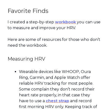
Favorite Finds
I created a step-by-step
workbook
you can use
to measure and improve your HRV.
Here are some of resources for those who don’t
need the workbook.
Measuring HRV
Wearable devices like WHOOP, Oura
Ring, Garmin, and Apple Watch offer
reliable HRV tracking for most people.
Some complain they don’t record their
heart rate properly, in that case they
have to use a
chest strap
and record
first morning HRV only. Keeping track of