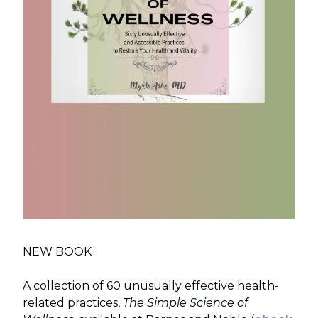
NEW BOOK
A collection of 60 unusually effective health-
related practices,
The Simple Science of