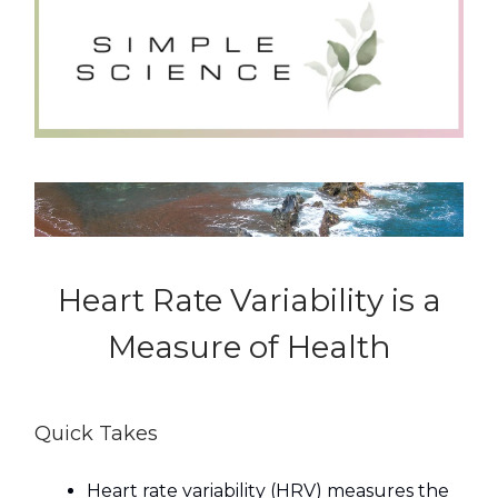
Heart Rate Variability is a
Measure of Health
Quick Takes
Heart rate variability (HRV) measures the