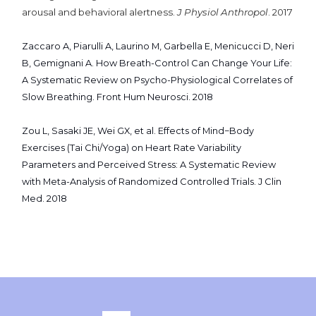
arousal and behavioral alertness.
J Physiol Anthropol
. 2017
Zaccaro A, Piarulli A, Laurino M, Garbella E, Menicucci D, Neri
B, Gemignani A. How Breath-Control Can Change Your Life:
A Systematic Review on Psycho-Physiological Correlates of
Slow Breathing. Front Hum Neurosci. 2018
Zou L, Sasaki JE, Wei GX, et al. Effects of Mind−Body
Exercises (Tai Chi/Yoga) on Heart Rate Variability
Parameters and Perceived Stress: A Systematic Review
with Meta-Analysis of Randomized Controlled Trials. J Clin
Med. 2018