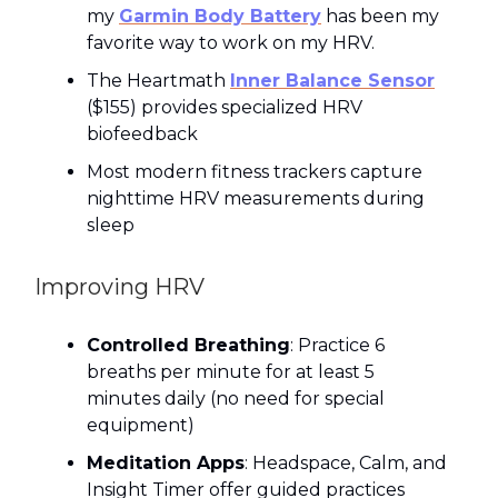
my
Garmin Body Battery
has been my
favorite way to work on my HRV.
The Heartmath
Inner Balance Sensor
($155) provides specialized HRV
biofeedback
Most modern fitness trackers capture
nighttime HRV measurements during
sleep
Improving HRV
Controlled Breathing
: Practice 6
breaths per minute for at least 5
minutes daily (no need for special
equipment)
Meditation Apps
: Headspace, Calm, and
Insight Timer offer guided practices