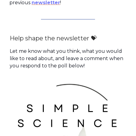
previous
newsletter
!
Help shape the newsletter 💝
Let me know what you think, what you would
like to read about, and leave a comment when
you respond to the poll below!