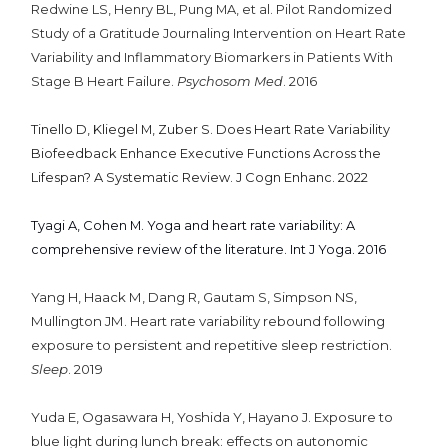
Redwine LS, Henry BL, Pung MA, et al. Pilot Randomized
Study of a Gratitude Journaling Intervention on Heart Rate
Variability and Inflammatory Biomarkers in Patients With
Stage B Heart Failure.
Psychosom Med
. 2016
Tinello D, Kliegel M, Zuber S. Does Heart Rate Variability
Biofeedback Enhance Executive Functions Across the
Lifespan? A Systematic Review. J Cogn Enhanc. 2022
Tyagi A, Cohen M. Yoga and heart rate variability: A
comprehensive review of the literature. Int J Yoga. 2016
Yang H, Haack M, Dang R, Gautam S, Simpson NS,
Mullington JM. Heart rate variability rebound following
exposure to persistent and repetitive sleep restriction.
Sleep
. 2019
Yuda E, Ogasawara H, Yoshida Y, Hayano J. Exposure to
blue light during lunch break: effects on autonomic