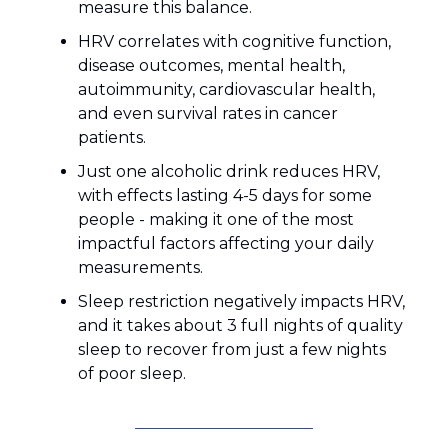
measure this balance.
HRV correlates with cognitive function,
disease outcomes, mental health,
autoimmunity, cardiovascular health,
and even survival rates in cancer
patients.
Just one alcoholic drink reduces HRV,
with effects lasting 4-5 days for some
people - making it one of the most
impactful factors affecting your daily
measurements.
Sleep restriction negatively impacts HRV,
and it takes about 3 full nights of quality
sleep to recover from just a few nights
of poor sleep.