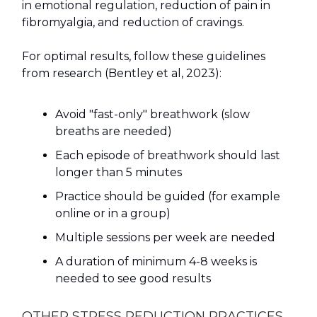
in emotional regulation, reduction of pain in
fibromyalgia, and reduction of cravings.
For optimal results, follow these guidelines
from research (Bentley et al, 2023):
Avoid "fast-only" breathwork (slow
breaths are needed)
Each episode of breathwork should last
longer than 5 minutes
Practice should be guided (for example
online or in a group)
Multiple sessions per week are needed
A duration of minimum 4-8 weeks is
needed to see good results
OTHER STRESS REDUCTION PRACTICES