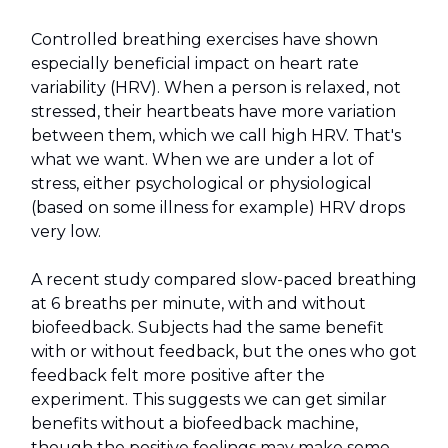
Controlled breathing exercises have shown
especially beneficial impact on heart rate
variability (HRV). When a person is relaxed, not
stressed, their heartbeats have more variation
between them, which we call high HRV. That's
what we want. When we are under a lot of
stress, either psychological or physiological
(based on some illness for example) HRV drops
very low.
A recent study compared slow-paced breathing
at 6 breaths per minute, with and without
biofeedback. Subjects had the same benefit
with or without feedback, but the ones who got
feedback felt more positive after the
experiment. This suggests we can get similar
benefits without a biofeedback machine,
though the positive feelings may make some