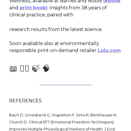
Wellness
, available at Barnes and Noble (
ebook
and
print book)
: Insights from 38 years of
clinical practice, paired with
research results from the latest science.
Soon available also at environmentally
responsible print-on-demand retailer
Lulu.com
.
📖 🧑‍⚕️ 🍃 🧠
REFERENCES
Bach D, Groesbeck G, Stapleton P, Sims R, Blickheuser K,
Church D. Clinical EFT (Emotional Freedom Techniques)
Improves Multiple Physiological Markers of Health. J Evid