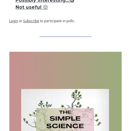
Possibly interesting...🧐
Not useful 😔
Login
or
Subscribe
to participate in polls.