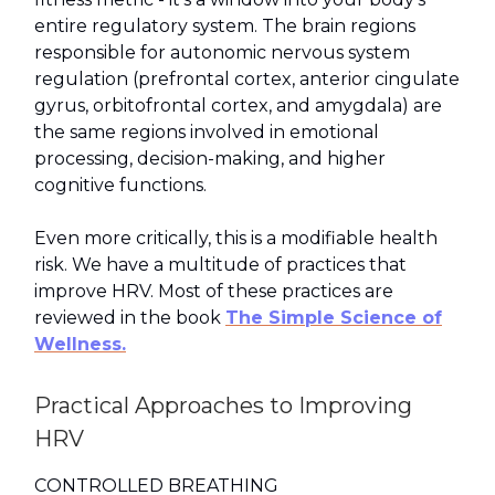
entire regulatory system. The brain regions
responsible for autonomic nervous system
regulation (prefrontal cortex, anterior cingulate
gyrus, orbitofrontal cortex, and amygdala) are
the same regions involved in emotional
processing, decision-making, and higher
cognitive functions.
Even more critically, this is a modifiable health
risk. We have a multitude of practices that
improve HRV. Most of these practices are
reviewed in the book
The Simple Science of
Wellness.
Practical Approaches to Improving
HRV
CONTROLLED BREATHING