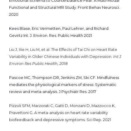
Emotional Schema to Counterbalance Fear: A Multi-Modal
Functional and Structural MRI Study. Front Behav Neurosci.
2020
Kees Blase, Eric Vermetten, Paul Lehrer, and Richard
Gevirtz Int. J. Environ. Res. Public Health 2021
Liu J, Xie H, Liu M, et al. The Effects of Tai Chi on Heart Rate
Variability in Older Chinese Individuals with Depression.
Int J
Environ Res Public Health, 2018
Pascoe MC, Thompson DR, Jenkins ZM, Ski CF. Mindfulness
mediates the physiological markers of stress: Systematic
review and meta-analysis. J Psychiatr Res. 2017
Pizzoli SFM, Marzorati C, Gatti D, Monzani D, Mazzocco K,
Pravettoni G. A meta-analysis on heart rate variability
biofeedback and depressive symptoms. Sci Rep. 2021