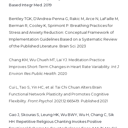
Based Integr Med. 2019
Bentley TGK, D'Andrea-Penna G, Rakic M, Arce N, LaFaille M,
Berman R, Cooley K, Sprimont P. Breathing Practices for
Stress and Anxiety Reduction: Conceptual Framework of
Implementation Guidelines Based on a Systematic Review
of the Published Literature. Brain Sci. 2023
Chang KM, Wu Chueh MT, Lai YJ. Meditation Practice
Improves Short-Term Changes in Heart Rate Variability.
Int J
Environ Res Public Health
. 2020
Cui L, Tao S, Yin HC, et al. Tai Chi Chuan Alters Brain
Functional Network Plasticity and Promotes Cognitive
Flexibility.
Front Psychol
. 2021;12:665419. Published 2021
Gao J, Skouras S, Leung HK, Wu BWY, Wu H, Chang C, Sik
HH. Repetitive Religious Chanting Invokes Positive