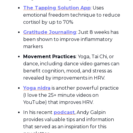
The Tapping Solution App
: Uses
emotional freedom technique to reduce
cortisol by up to 70%
Gratitude Journaling
: Just 8 weeks has
been shown to improve inflammatory
markers
Movement Practices
: Yoga, Tai Chi, or
dance, including dance video games can
benefit cognition, mood, and stress as
revealed by improvements in HRV.
Yoga nidra
is another powerful practice
(I love the 25+ minute videos on
YouTube) that improves HRV.
In his recent
podcast
, Andy Galpin
provides valuable tips and information
that served as an inspiration for this