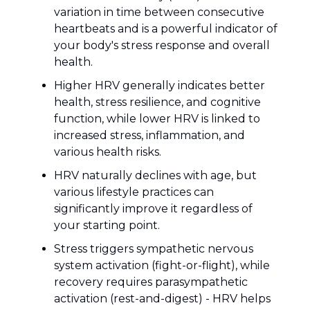
variation in time between consecutive
heartbeats and is a powerful indicator of
your body's stress response and overall
health.
Higher HRV generally indicates better
health, stress resilience, and cognitive
function, while lower HRV is linked to
increased stress, inflammation, and
various health risks.
HRV naturally declines with age, but
various lifestyle practices can
significantly improve it regardless of
your starting point.
Stress triggers sympathetic nervous
system activation (fight-or-flight), while
recovery requires parasympathetic
activation (rest-and-digest) - HRV helps