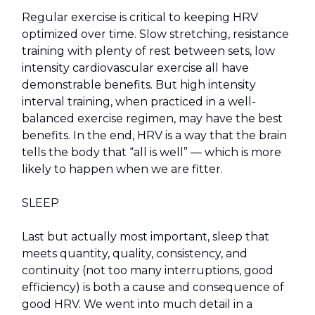
Regular exercise is critical to keeping HRV
optimized over time. Slow stretching, resistance
training with plenty of rest between sets, low
intensity cardiovascular exercise all have
demonstrable benefits. But high intensity
interval training, when practiced in a well-
balanced exercise regimen, may have the best
benefits. In the end, HRV is a way that the brain
tells the body that “all is well” — which is more
likely to happen when we are fitter.
SLEEP
Last but actually most important, sleep that
meets quantity, quality, consistency, and
continuity (not too many interruptions, good
efficiency) is both a cause and consequence of
good HRV. We went into much detail in a