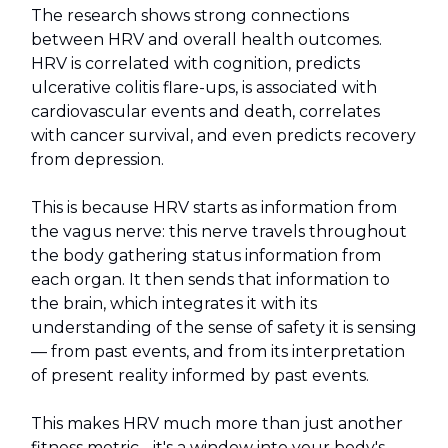
The research shows strong connections
between HRV and overall health outcomes.
HRV is correlated with cognition, predicts
ulcerative colitis flare-ups, is associated with
cardiovascular events and death, correlates
with cancer survival, and even predicts recovery
from depression.
This is because HRV starts as information from
the vagus nerve: this nerve travels throughout
the body gathering status information from
each organ. It then sends that information to
the brain, which integrates it with its
understanding of the sense of safety it is sensing
— from past events, and from its interpretation
of present reality informed by past events.
This makes HRV much more than just another
fitness metric - it's a window into your body's