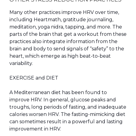
Many other practices improve HRV over time,
including Heartmath, gratitude journaling,
meditation, yoga nidra, tapping, and more. The
parts of the brain that get a workout from these
practices also integrate information from the
brain and body to send signals of “safety” to the
heart, which emerge as high beat-to-beat
variability.
EXERCISE and DIET
A Mediterranean diet has been found to
improve HRV. In general, glucose peaks and
troughs, long periods of fasting, and inadequate
calories worsen HRV. The fasting-mimicking diet
can sometimes result in a powerful and lasting
improvement in HRV.