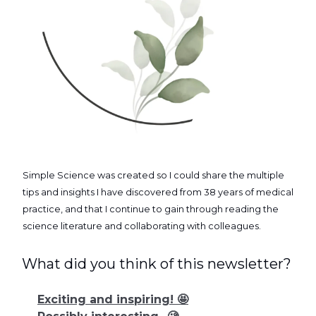
Simple Science was created so I could share the multiple
tips and insights I have discovered from 38 years of medical
practice, and that I continue to gain through reading the
science literature and collaborating with colleagues.
What did you think of this newsletter?
Exciting and inspiring! 🤩