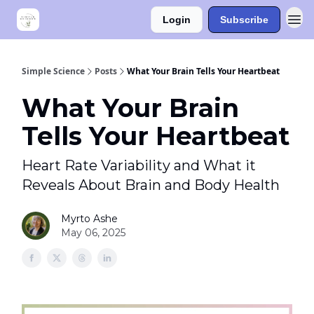
Login
Subscribe
Simple Science
Posts
What Your Brain Tells Your Heartbeat
What Your Brain
Tells Your Heartbeat
Heart Rate Variability and What it
Reveals About Brain and Body Health
Myrto Ashe
May 06, 2025