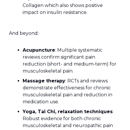
Collagen which also shows positive
impact on insulin resistance.
And beyond:
Acupuncture
: Multiple systematic
reviews confirm significant pain
reduction (short- and medium-term) for
musculoskeletal pain.
Massage therapy
: RCTs and reviews
demonstrate effectiveness for chronic
musculoskeletal pain and reduction in
medication use.
Yoga, Tai Chi, relaxation techniques
:
Robust evidence for both chronic
musculoskeletal and neuropathic pain