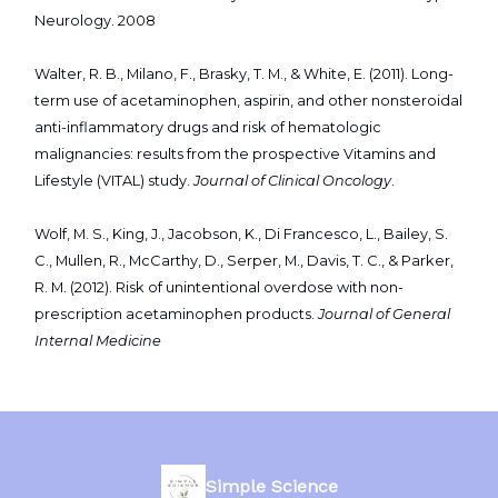
Neurology. 2008
Walter, R. B., Milano, F., Brasky, T. M., & White, E. (2011). Long-
term use of acetaminophen, aspirin, and other nonsteroidal
anti-inflammatory drugs and risk of hematologic
malignancies: results from the prospective Vitamins and
Lifestyle (VITAL) study.
Journal of Clinical Oncology
.
Wolf, M. S., King, J., Jacobson, K., Di Francesco, L., Bailey, S.
C., Mullen, R., McCarthy, D., Serper, M., Davis, T. C., & Parker,
R. M. (2012). Risk of unintentional overdose with non-
prescription acetaminophen products.
Journal of General
Internal Medicine
Simple Science