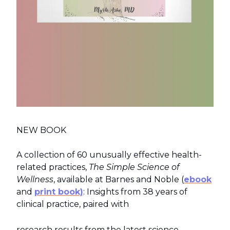
NEW BOOK
A collection of 60 unusually effective health-
related practices,
The Simple Science of
Wellness
, available at Barnes and Noble (
ebook
and
print book)
: Insights from 38 years of
clinical practice, paired with
research results from the latest science.