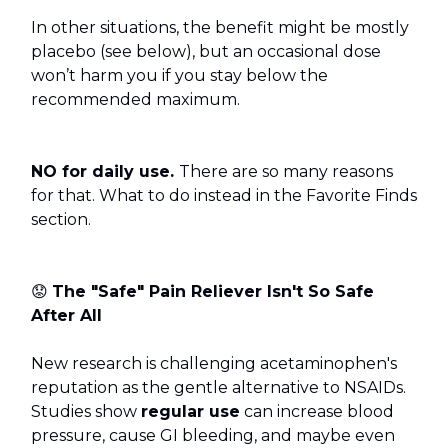
In other situations, the benefit might be mostly
placebo (see below), but an occasional dose
won’t harm you if you stay below the
recommended maximum.
NO for daily use.
There are so many reasons
for that. What to do instead in the Favorite Finds
section.
😟
The "Safe" Pain Reliever Isn't So Safe
After All
New research is challenging acetaminophen's
reputation as the gentle alternative to NSAIDs.
Studies show
regular use
can increase blood
pressure, cause GI bleeding, and maybe even