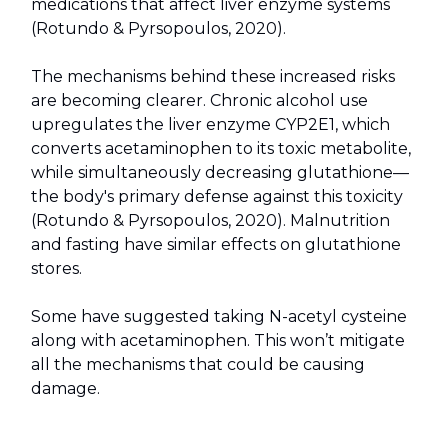
medications that affect liver enzyme systems
(Rotundo & Pyrsopoulos, 2020).
The mechanisms behind these increased risks
are becoming clearer. Chronic alcohol use
upregulates the liver enzyme CYP2E1, which
converts acetaminophen to its toxic metabolite,
while simultaneously decreasing glutathione—
the body's primary defense against this toxicity
(Rotundo & Pyrsopoulos, 2020). Malnutrition
and fasting have similar effects on glutathione
stores.
Some have suggested taking N-acetyl cysteine
along with acetaminophen. This won’t mitigate
all the mechanisms that could be causing
damage.