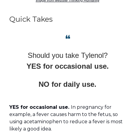
Image from website Thinking Humanity
Quick Takes
❝
Should you take Tylenol?
YES for occasional use.
NO for daily use.
YES for occasional use.
In pregnancy for
example, a fever causes harm to the fetus, so
using acetaminophen to reduce a fever is most
likely a good idea.