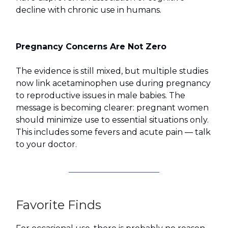
decline with chronic use in humans.
Pregnancy Concerns Are Not Zero
The evidence is still mixed, but multiple studies
now link acetaminophen use during pregnancy
to reproductive issues in male babies. The
message is becoming clearer: pregnant women
should minimize use to essential situations only.
This includes some fevers and acute pain — talk
to your doctor.
Favorite Finds