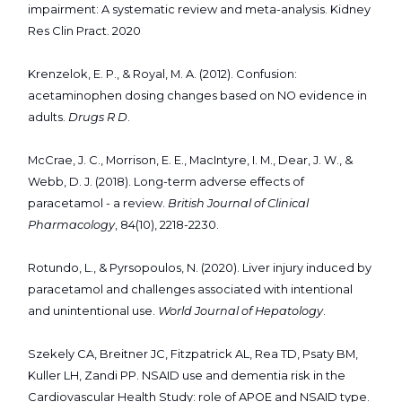
impairment: A systematic review and meta-analysis. Kidney
Res Clin Pract. 2020
Krenzelok, E. P., & Royal, M. A. (2012). Confusion:
acetaminophen dosing changes based on NO evidence in
adults.
Drugs R D
.
McCrae, J. C., Morrison, E. E., MacIntyre, I. M., Dear, J. W., &
Webb, D. J. (2018). Long-term adverse effects of
paracetamol - a review.
British Journal of Clinical
Pharmacology
, 84(10), 2218-2230.
Rotundo, L., & Pyrsopoulos, N. (2020). Liver injury induced by
paracetamol and challenges associated with intentional
and unintentional use.
World Journal of Hepatology
.
Szekely CA, Breitner JC, Fitzpatrick AL, Rea TD, Psaty BM,
Kuller LH, Zandi PP. NSAID use and dementia risk in the
Cardiovascular Health Study: role of APOE and NSAID type.