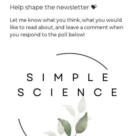
Help shape the newsletter 💝
Let me know what you think, what you would
like to read about, and leave a comment when
you respond to the poll below!