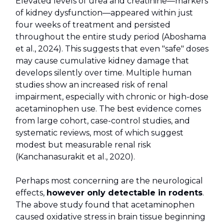
Elevated levels of urea and creatinine—markers
of kidney dysfunction—appeared within just
four weeks of treatment and persisted
throughout the entire study period (Aboshama
et al., 2024). This suggests that even "safe" doses
may cause cumulative kidney damage that
develops silently over time. Multiple human
studies show an increased risk of renal
impairment, especially with chronic or high-dose
acetaminophen use. The best evidence comes
from large cohort, case-control studies, and
systematic reviews, most of which suggest
modest but measurable renal risk
(Kanchanasurakit et al., 2020).
Perhaps most concerning are the neurological
effects,
however only detectable in rodents
.
The above study found that acetaminophen
caused oxidative stress in brain tissue beginning