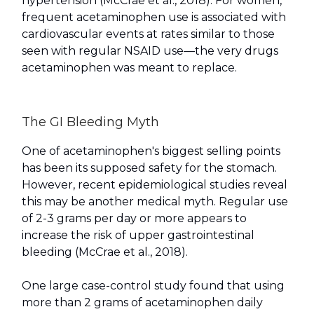
hypertension (McCrae et al., 2018). For women,
frequent acetaminophen use is associated with
cardiovascular events at rates similar to those
seen with regular NSAID use—the very drugs
acetaminophen was meant to replace.
The GI Bleeding Myth
One of acetaminophen's biggest selling points
has been its supposed safety for the stomach.
However, recent epidemiological studies reveal
this may be another medical myth. Regular use
of 2-3 grams per day or more appears to
increase the risk of upper gastrointestinal
bleeding (McCrae et al., 2018).
One large case-control study found that using
more than 2 grams of acetaminophen daily