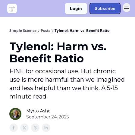
Login
Subscribe
Simple Science
Posts
Tylenol: Harm vs. Benefit Ratio
Tylenol: Harm vs.
Benefit Ratio
FINE for occasional use. But chronic
use is more harmful than we imagined
and less helpful than we think. A 5-15
minute read.
Myrto Ashe
September 24, 2025