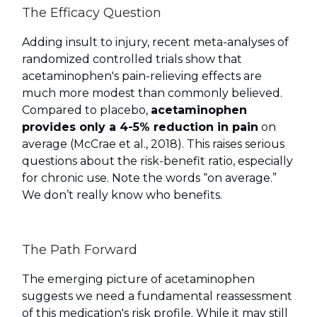
The Efficacy Question
Adding insult to injury, recent meta-analyses of
randomized controlled trials show that
acetaminophen's pain-relieving effects are
much more modest than commonly believed.
Compared to placebo,
acetaminophen
provides only a 4-5% reduction in pain
on
average (McCrae et al., 2018). This raises serious
questions about the risk-benefit ratio, especially
for chronic use. Note the words “on average.”
We don’t really know who benefits.
The Path Forward
The emerging picture of acetaminophen
suggests we need a fundamental reassessment
of this medication's risk profile. While it may still