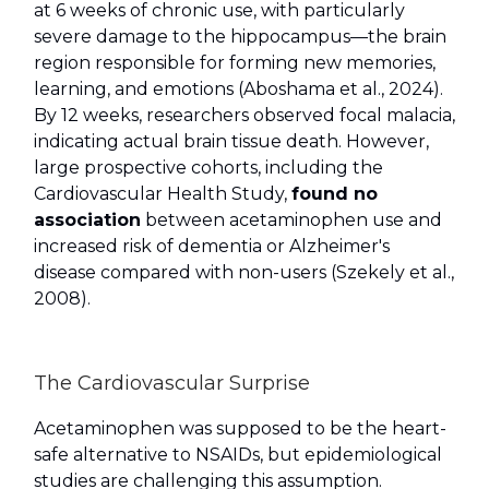
at 6 weeks of chronic use, with particularly
severe damage to the hippocampus—the brain
region responsible for forming new memories,
learning, and emotions (Aboshama et al., 2024).
By 12 weeks, researchers observed focal malacia,
indicating actual brain tissue death. However,
large prospective cohorts, including the
Cardiovascular Health Study,
found no
association
between acetaminophen use and
increased risk of dementia or Alzheimer's
disease compared with non-users (Szekely et al.,
2008).
The Cardiovascular Surprise
Acetaminophen was supposed to be the heart-
safe alternative to NSAIDs, but epidemiological
studies are challenging this assumption.