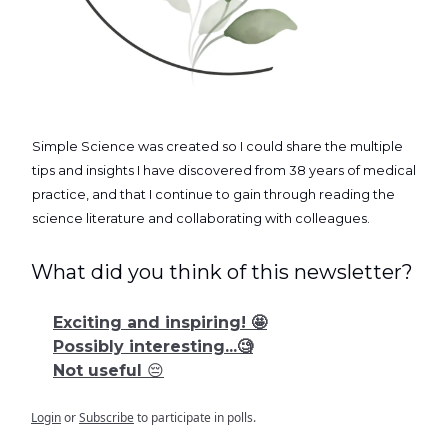
Simple Science was created so I could share the multiple
tips and insights I have discovered from 38 years of medical
practice, and that I continue to gain through reading the
science literature and collaborating with colleagues.
What did you think of this newsletter?
Exciting and inspiring! 🤩
Possibly interesting...🧐
Not useful 😔
Login
or
Subscribe
to participate in polls.