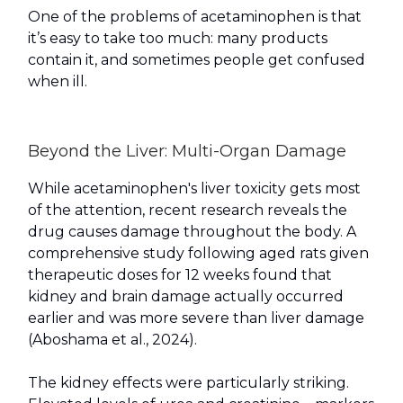
One of the problems of acetaminophen is that
it’s easy to take too much: many products
contain it, and sometimes people get confused
when ill.
Beyond the Liver: Multi-Organ Damage
While acetaminophen's liver toxicity gets most
of the attention, recent research reveals the
drug causes damage throughout the body. A
comprehensive study following aged rats given
therapeutic doses for 12 weeks found that
kidney and brain damage actually occurred
earlier and was more severe than liver damage
(Aboshama et al., 2024).
The kidney effects were particularly striking.