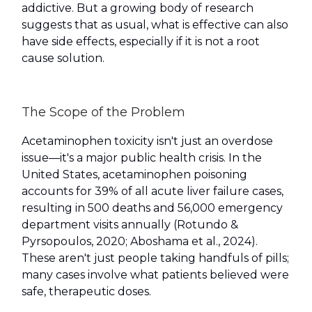
addictive. But a growing body of research
suggests that as usual, what is effective can also
have side effects, especially if it is not a root
cause solution.
The Scope of the Problem
Acetaminophen toxicity isn't just an overdose
issue—it's a major public health crisis. In the
United States, acetaminophen poisoning
accounts for 39% of all acute liver failure cases,
resulting in 500 deaths and 56,000 emergency
department visits annually (Rotundo &
Pyrsopoulos, 2020; Aboshama et al., 2024).
These aren't just people taking handfuls of pills;
many cases involve what patients believed were
safe, therapeutic doses.