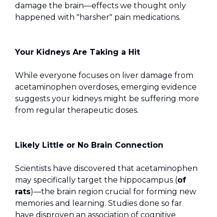
damage the brain—effects we thought only
happened with "harsher" pain medications.
Your Kidneys Are Taking a Hit
While everyone focuses on liver damage from
acetaminophen overdoses, emerging evidence
suggests your kidneys might be suffering more
from regular therapeutic doses.
Likely Little or No Brain Connection
Scientists have discovered that acetaminophen
may specifically target the hippocampus (
of
rats
)—the brain region crucial for forming new
memories and learning. Studies done so far
have disproven an association of cognitive