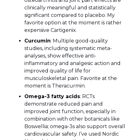
osteoarthritis and joint pain; effects are
clinically meaningful and statistically
significant compared to placebo. My
favorite option at the moment is rather
expensive Cartigenix.
Curcumin
: Multiple good-quality
studies, including systematic meta-
analyses, show effective anti-
inflammatory and analgesic action and
improved quality of life for
musculoskeletal pain. Favorite at the
moment is Theracurmin.
Omega-3 fatty acids
: RCTs
demonstrate reduced pain and
improved joint function, especially in
combination with other botanicals like
Boswellia; omega-3s also support overall
cardiovascular safety. I’ve used Nordic