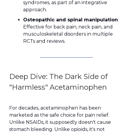
syndromes, as part of an integrative
approach.
Osteopathic and spinal manipulation
:
Effective for back pain, neck pain, and
musculoskeletal disorders in multiple
RCTs and reviews.
Deep Dive: The Dark Side of
"Harmless" Acetaminophen
For decades, acetaminophen has been
marketed as the safe choice for pain relief.
Unlike NSAIDs, it supposedly doesn't cause
stomach bleeding. Unlike opioids, it's not