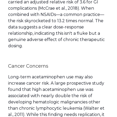
carried an adjusted relative risk of 3.6 for GI
complications (McCrae et al., 2018). When
combined with NSAIDs—a common practice—
the risk skyrocketed to 13.2 times normal. The
data suggests a clear dose-response
relationship, indicating this isn't a fluke but a
genuine adverse effect of chronic therapeutic
dosing.
Cancer Concerns
Long-term acetaminophen use may also
increase cancer risk. A large prospective study
found that high acetaminophen use was
associated with nearly double the risk of
developing hematologic malignancies other
than chronic lymphocytic leukemia (Walter et
al., 2011). While this finding needs replication, it