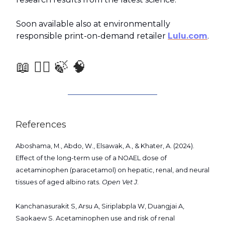
Soon available also at environmentally
responsible print-on-demand retailer
Lulu.com
.
📖 🧑‍⚕️ 🍃 🧠
References
Aboshama, M., Abdo, W., Elsawak, A., & Khater, A. (2024).
Effect of the long-term use of a NOAEL dose of
acetaminophen (paracetamol) on hepatic, renal, and neural
tissues of aged albino rats.
Open Vet J
.
Kanchanasurakit S, Arsu A, Siriplabpla W, Duangjai A,
Saokaew S. Acetaminophen use and risk of renal