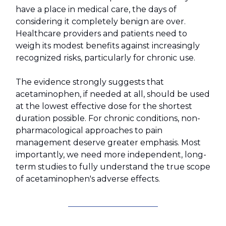
have a place in medical care, the days of
considering it completely benign are over.
Healthcare providers and patients need to
weigh its modest benefits against increasingly
recognized risks, particularly for chronic use.
The evidence strongly suggests that
acetaminophen, if needed at all, should be used
at the lowest effective dose for the shortest
duration possible. For chronic conditions, non-
pharmacological approaches to pain
management deserve greater emphasis. Most
importantly, we need more independent, long-
term studies to fully understand the true scope
of acetaminophen's adverse effects.