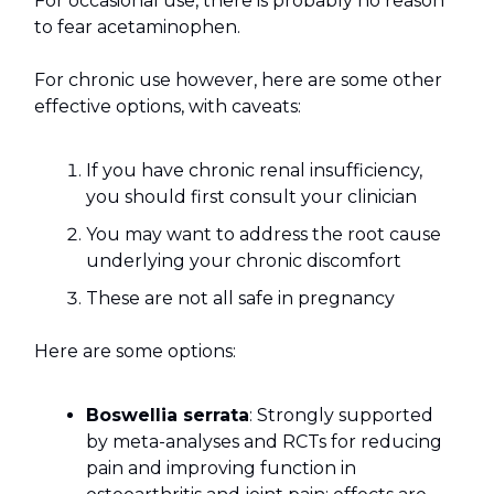
For occasional use, there is probably no reason
to fear acetaminophen.
For chronic use however, here are some other
effective options, with caveats:
If you have chronic renal insufficiency,
you should first consult your clinician
You may want to address the root cause
underlying your chronic discomfort
These are not all safe in pregnancy
Here are some options:
Boswellia serrata
: Strongly supported
by meta-analyses and RCTs for reducing
pain and improving function in