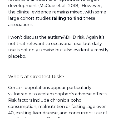
development (McCrae et al., 2018). However,
the clinical evidence remains mixed, with some
large cohort studies
failing to find
these
associations.
I won’t discuss the autism/ADHD risk. Again it’s
not that relevant to occasional use, but daily
use is not only unwise but also evidently mostly
placebo.
Who's at Greatest Risk?
Certain populations appear particularly
vulnerable to acetaminophen's adverse effects.
Risk factors include chronic alcohol
consumption, malnutrition or fasting, age over
40, existing liver disease, and concurrent use of