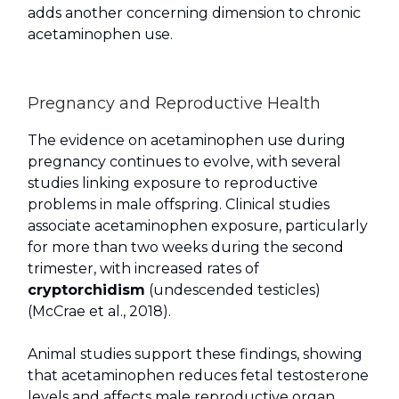
adds another concerning dimension to chronic
acetaminophen use.
Pregnancy and Reproductive Health
The evidence on acetaminophen use during
pregnancy continues to evolve, with several
studies linking exposure to reproductive
problems in male offspring. Clinical studies
associate acetaminophen exposure, particularly
for more than two weeks during the second
trimester, with increased rates of
cryptorchidism
(undescended testicles)
(McCrae et al., 2018).
Animal studies support these findings, showing
that acetaminophen reduces fetal testosterone
levels and affects male reproductive organ