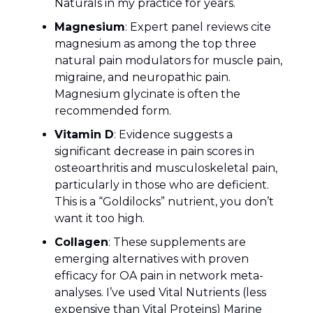
Naturals in my practice for years.
Magnesium
: Expert panel reviews cite
magnesium as among the top three
natural pain modulators for muscle pain,
migraine, and neuropathic pain.
Magnesium glycinate is often the
recommended form.
Vitamin D
: Evidence suggests a
significant decrease in pain scores in
osteoarthritis and musculoskeletal pain,
particularly in those who are deficient.
This is a “Goldilocks” nutrient, you don’t
want it too high.
Collagen
: These supplements are
emerging alternatives with proven
efficacy for OA pain in network meta-
analyses. I’ve used Vital Nutrients (less
expensive than Vital Proteins) Marine