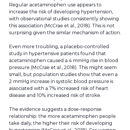
Regular acetaminophen use appears to
increase the risk of developing hypertension,
with observational studies consistently showing
this association (McCrae et al., 2018). This is not
surprising given the similar mechanism of action.
Even more troubling, a placebo-controlled
study in hypertensive patients found that
acetaminophen caused a 4 mmHg rise in blood
pressure (McCrae et al., 2018). This might seem
small, but population studies show that even a
2 mmHg increase in systolic blood pressure is
associated with a 7% increased risk of heart
disease and 10% increased risk of stroke.
The evidence suggests a dose-response
relationship: the more acetaminophen people
take daily, the higher their risk of developing