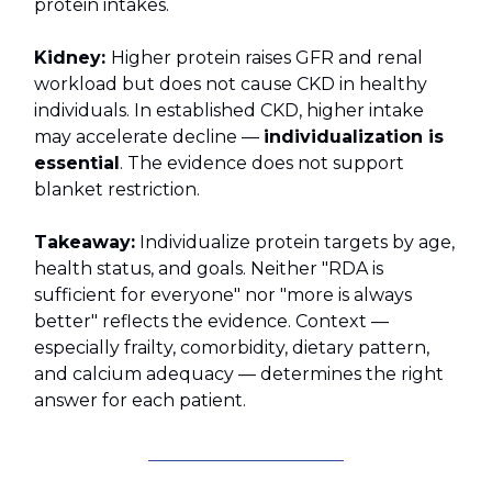
protein intakes.
Kidney:
Higher protein raises GFR and renal
workload but does not cause CKD in healthy
individuals. In established CKD, higher intake
may accelerate decline —
individualization is
essential
. The evidence does not support
blanket restriction.
Takeaway:
Individualize protein targets by age,
health status, and goals. Neither "RDA is
sufficient for everyone" nor "more is always
better" reflects the evidence. Context —
especially frailty, comorbidity, dietary pattern,
and calcium adequacy — determines the right
answer for each patient.