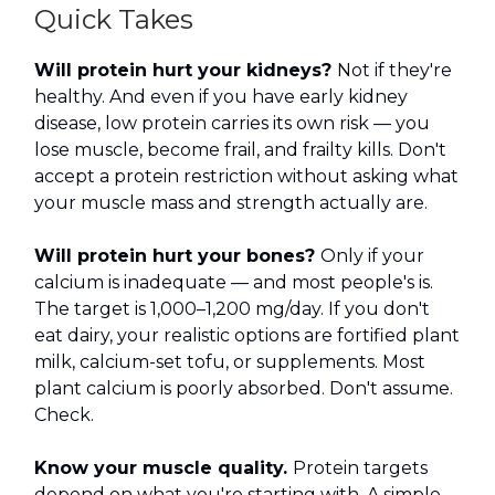
Quick Takes
Will protein hurt your kidneys?
Not if they're
healthy. And even if you have early kidney
disease, low protein carries its own risk — you
lose muscle, become frail, and frailty kills. Don't
accept a protein restriction without asking what
your muscle mass and strength actually are.
Will protein hurt your bones?
Only if your
calcium is inadequate — and most people's is.
The target is 1,000–1,200 mg/day. If you don't
eat dairy, your realistic options are fortified plant
milk, calcium-set tofu, or supplements. Most
plant calcium is poorly absorbed. Don't assume.
Check.
Know your muscle quality.
Protein targets
depend on what you're starting with. A simple