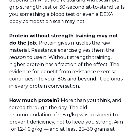
grip strength test or 30-second sit-to-stand tells
you something a blood test or even a DEXA
body composition scan may not.
Protein without strength training may not
do the job.
Protein gives muscles the raw
material. Resistance exercise gives them the
reason
to use it. Without strength training,
higher protein has a fraction of the effect. The
evidence for benefit from resistance exercise
continues into your 80s and beyond. It belongs
in every protein conversation.
How much protein?
More than you think, and
spread through the day. The old
recommendation of 0.8 g/kg was designed to
prevent deficiency, not to keep you strong. Aim
for 1.2-1.6 g/kg — and at least 25–30 grams at