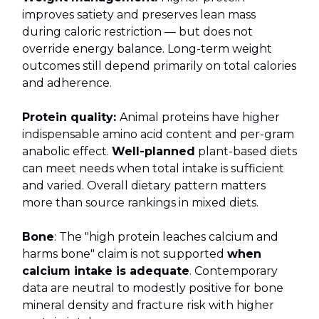
improves satiety and preserves lean mass
during caloric restriction — but does not
override energy balance. Long-term weight
outcomes still depend primarily on total calories
and adherence.
Protein quality:
Animal proteins have higher
indispensable amino acid content and per-gram
anabolic effect.
Well-planned
plant-based diets
can meet needs when total intake is sufficient
and varied. Overall dietary pattern matters
more than source rankings in mixed diets.
Bone
: The "high protein leaches calcium and
harms bone" claim is not supported
when
calcium intake is adequate
. Contemporary
data are neutral to modestly positive for bone
mineral density and fracture risk with higher