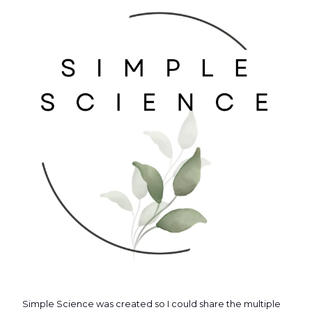
Simple Science was created so I could share the multiple