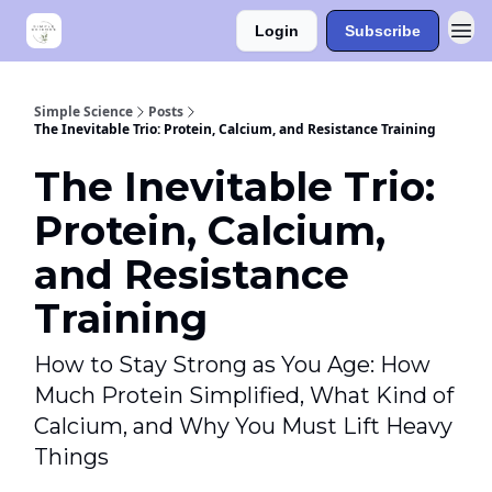
Login
Subscribe
Simple Science
Posts
The Inevitable Trio: Protein, Calcium, and Resistance Training
The Inevitable Trio:
Protein, Calcium,
and Resistance
Training
How to Stay Strong as You Age: How
Much Protein Simplified, What Kind of
Calcium, and Why You Must Lift Heavy
Things