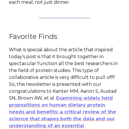
each meal, not just dinner.
Favorite Finds
What is special about the article that inspired
today’s post is that it brought together in
spectacular function all the best researchers in
the field of protein studies. This type of
collaborative article is very difficult to pull off!!
So, this newsletter is presented with our
congratulations to Kanter MM, Aaron S, Austad
SN, Brown AW, et al.
Examining widely held
propositions on human dietary protein
needs and benefits: a critical review of the
science that shapes both the data and our
understanding of an essential