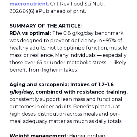
macronutrient.
Crit Rev Food Sci Nutr.
2026;64(6):ePub ahead of print.
SUMMARY OF THE ARTICLE:
RDA vs optimal:
The 0.8 g/kg/day benchmark
was designed to prevent deficiency in ~97% of
healthy adults, not to optimize function, muscle
mass, or resilience. Many individuals — especially
those over 65 or under metabolic stress — likely
benefit from higher intakes.
Aging and sarcopenia: Intakes of 1.2–1.6
g/kg/day, combined with resistance training
,
consistently support lean mass and functional
outcomes in older adults. Benefits plateau at
high doses; distribution across meals and per-
meal adequacy matter as much as daily totals.
Weight management:
Higher protein