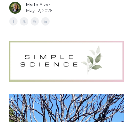
Myrto Ashe
May 12, 2026