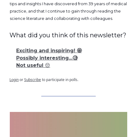
tips and insights I have discovered from 39 years of medical
practice, and that I continue to gain through reading the
science literature and collaborating with colleagues.
What did you think of this newsletter?
Exciting and inspiring! 🤩
Possibly interesting...🧐
Not useful 😔
Login
or
Subscribe
to participate in polls.