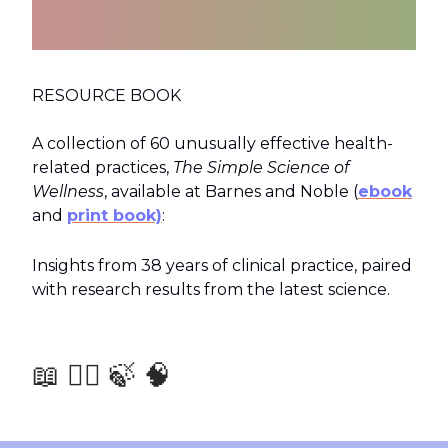
RESOURCE BOOK
A collection of 60 unusually effective health-
related practices,
The Simple Science of
Wellness
, available at Barnes and Noble (
ebook
and
print book)
:
Insights from 38 years of clinical practice, paired
with research results from the latest science.
📖 🧑‍⚕️ 🍃 🧠