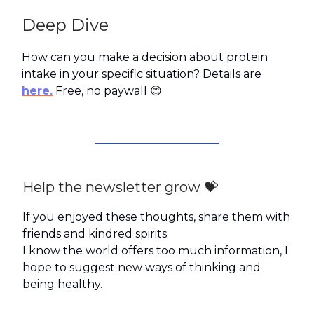
Deep Dive
How can you make a decision about protein
intake in your specific situation? Details are
here.
Free, no paywall 😊
Help the newsletter grow 💝
If you enjoyed these thoughts, share them with
friends and kindred spirits.
I know the world offers too much information, I
hope to suggest new ways of thinking and
being healthy.