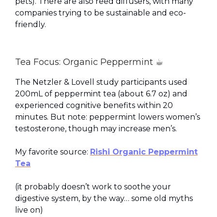
pets). There are also reed diffusers, with many
companies trying to be sustainable and eco-
friendly.
Tea Focus: Organic Peppermint ☕
The Netzler & Lovell study participants used
200mL of peppermint tea (about 6.7 oz) and
experienced cognitive benefits within 20
minutes. But note: peppermint lowers women’s
testosterone, though may increase men’s.
My favorite source:
Rishi Organic Peppermint
Tea
(it probably doesn’t work to soothe your
digestive system, by the way… some old myths
live on)