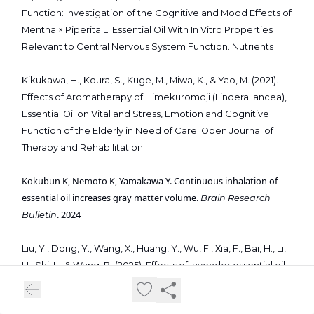
Function: Investigation of the Cognitive and Mood Effects of
Mentha × Piperita L. Essential Oil With In Vitro Properties
Relevant to Central Nervous System Function. Nutrients
Kikukawa, H., Koura, S., Kuge, M., Miwa, K., & Yao, M. (2021).
Effects of Aromatherapy of Himekuromoji (Lindera lancea),
Essential Oil on Vital and Stress, Emotion and Cognitive
Function of the Elderly in Need of Care. Open Journal of
Therapy and Rehabilitation
Kokubun K, Nemoto K, Yamakawa Y. Continuous inhalation of
essential oil increases gray matter volume.
Brain Research
. 2024
Bulletin
Liu, Y., Dong, Y., Wang, X., Huang, Y., Wu, F., Xia, F., Bai, H., Li,
H., Shi, L., & Wang, B. (2025). Effects of lavender essential oil
inhalation aromatherapy on postoperative sleep quality in
patients with intracranial tumors: a randomized controlled