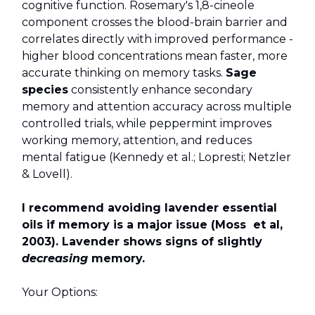
cognitive function. Rosemary's 1,8-cineole
component crosses the blood-brain barrier and
correlates directly with improved performance -
higher blood concentrations mean faster, more
accurate thinking on memory tasks.
Sage
species
consistently enhance secondary
memory and attention accuracy across multiple
controlled trials, while peppermint improves
working memory, attention, and reduces
mental fatigue (Kennedy et al.; Lopresti; Netzler
& Lovell).
I recommend avoiding lavender essential
oils if memory is a major issue (Moss et al,
2003). Lavender shows signs of slightly
decreasing
memory.
Your Options: