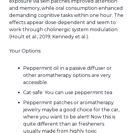
exposure via skin patches improved attention
and memory, while oral consumption enhanced
demanding cognitive tasks within one hour. The
effects appear dose-dependent and seem to
work through cholinergic system modulation
(Hoult et al., 2019; Kennedy et al.).
Your Options:
Peppermint oil in a passive diffuser or
other aromatherapy options are very
accessible.
Cat-safe: You can use peppermint tea
Peppermint patches or aromatherapy
jewelry maybe a good choice for the car,
where you want to be alert! Now this is
quite different than air fresheners
usually made from highly toxic