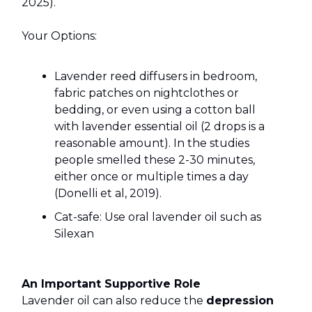
2025).
Your Options:
Lavender reed diffusers in bedroom,
fabric patches on nightclothes or
bedding, or even using a cotton ball
with lavender essential oil (2 drops is a
reasonable amount). In the studies
people smelled these 2-30 minutes,
either once or multiple times a day
(Donelli et al, 2019).
Cat-safe: Use oral lavender oil such as
Silexan
An Important Supportive Role
Lavender oil can also reduce the
depression