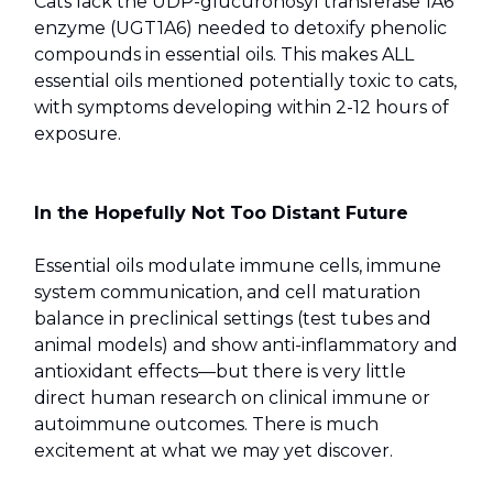
Cats lack the UDP-glucuronosyl transferase 1A6
enzyme (UGT1A6) needed to detoxify phenolic
compounds in essential oils. This makes ALL
essential oils mentioned potentially toxic to cats,
with symptoms developing within 2-12 hours of
exposure.
In the Hopefully Not Too Distant Future
Essential oils modulate immune cells, immune
system communication, and cell maturation
balance in preclinical settings (test tubes and
animal models) and show anti-inflammatory and
antioxidant effects—but there is very little
direct human research on clinical immune or
autoimmune outcomes. There is much
excitement at what we may yet discover.