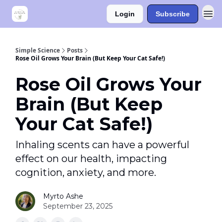
Login
Subscribe
Simple Science
Posts
Rose Oil Grows Your Brain (But Keep Your Cat Safe!)
Rose Oil Grows Your
Brain (But Keep
Your Cat Safe!)
Inhaling scents can have a powerful
effect on our health, impacting
cognition, anxiety, and more.
Myrto Ashe
September 23, 2025