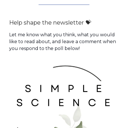
Help shape the newsletter 💝
Let me know what you think, what you would
like to read about, and leave a comment when
you respond to the poll below!