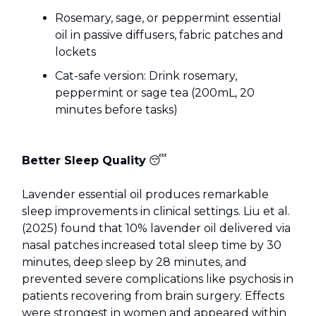
Rosemary, sage, or peppermint essential
oil in passive diffusers, fabric patches and
lockets
Cat-safe version: Drink rosemary,
peppermint or sage tea (200mL, 20
minutes before tasks)
Better Sleep Quality
😴
Lavender essential oil produces remarkable
sleep improvements in clinical settings. Liu et al.
(2025) found that 10% lavender oil delivered via
nasal patches increased total sleep time by 30
minutes, deep sleep by 28 minutes, and
prevented severe complications like psychosis in
patients recovering from brain surgery. Effects
were strongest in women and appeared within