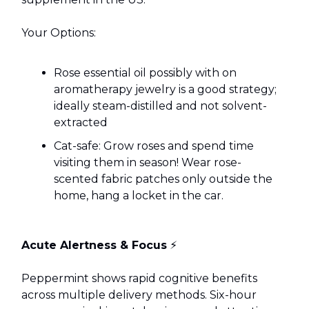
Your Options:
Rose essential oil possibly with on
aromatherapy jewelry is a good strategy;
ideally steam-distilled and not solvent-
extracted
Cat-safe: Grow roses and spend time
visiting them in season! Wear rose-
scented fabric patches only outside the
home, hang a locket in the car.
Acute Alertness & Focus
⚡
Peppermint shows rapid cognitive benefits
across multiple delivery methods. Six-hour