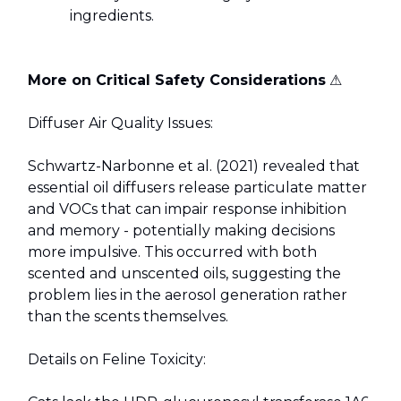
ingredients.
More on Critical Safety Considerations
⚠️
Diffuser Air Quality Issues:
Schwartz-Narbonne et al. (2021) revealed that
essential oil diffusers release particulate matter
and VOCs that can impair response inhibition
and memory - potentially making decisions
more impulsive. This occurred with both
scented and unscented oils, suggesting the
problem lies in the aerosol generation rather
than the scents themselves.
Details on Feline Toxicity: