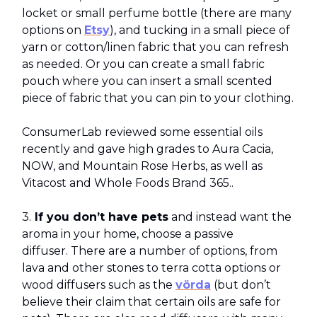
locket or small perfume bottle (there are many
options on
Etsy
), and tucking in a small piece of
yarn or cotton/linen fabric that you can refresh
as needed. Or you can create a small fabric
pouch where you can insert a small scented
piece of fabric that you can pin to your clothing.
ConsumerLab reviewed some essential oils
recently and gave high grades to Aura Cacia,
NOW, and Mountain Rose Herbs, as well as
Vitacost and Whole Foods Brand 365..
3.
If you don’t have pets
and instead want the
aroma in your home, choose a passive
diffuser. There are a number of options, from
lava and other stones to terra cotta options or
wood diffusers such as the
vörda
(but don’t
believe their claim that certain oils are safe for