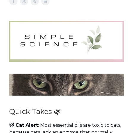
Quick Takes 🌿
🐱
Cat Alert
: Most essential oils are toxic to cats,
because cats lack an enzyme that normally