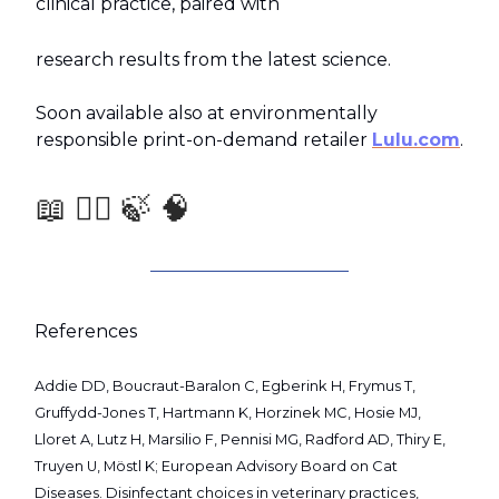
clinical practice, paired with
research results from the latest science.
Soon available also at environmentally
responsible print-on-demand retailer
Lulu.com
.
📖 🧑‍⚕️ 🍃 🧠
References
Addie DD, Boucraut-Baralon C, Egberink H, Frymus T,
Gruffydd-Jones T, Hartmann K, Horzinek MC, Hosie MJ,
Lloret A, Lutz H, Marsilio F, Pennisi MG, Radford AD, Thiry E,
Truyen U, Möstl K; European Advisory Board on Cat
Diseases. Disinfectant choices in veterinary practices,