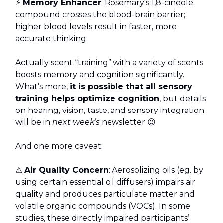
⚡
Memory Enhancer
: Rosemary's 1,8-cineole
compound crosses the blood-brain barrier;
higher blood levels result in faster, more
accurate thinking.
Actually scent “training” with a variety of scents
boosts memory and cognition significantly.
What’s more,
it is possible that all sensory
training helps optimize cognition
, but details
on hearing, vision, taste, and sensory integration
will be in
next week’s
newsletter 😉
And one more caveat:
⚠️
Air Quality Concern
: Aerosolizing oils (eg. by
using certain essential oil diffusers) impairs air
quality and produces particulate matter and
volatile organic compounds (VOCs). In some
studies, these directly impaired participants’