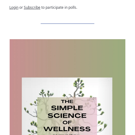
Login
or
Subscribe
to participate in polls.