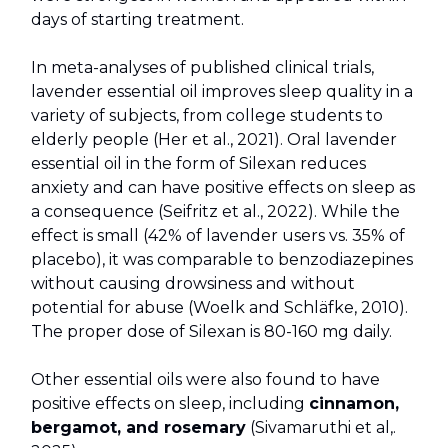
days of starting treatment.
In meta-analyses of published clinical trials,
lavender essential oil improves sleep quality in a
variety of subjects, from college students to
elderly people (Her et al., 2021). Oral lavender
essential oil in the form of Silexan reduces
anxiety and can have positive effects on sleep as
a consequence (Seifritz et al., 2022). While the
effect is small (42% of lavender users vs. 35% of
placebo), it was comparable to benzodiazepines
without causing drowsiness and without
potential for abuse (Woelk and Schläfke, 2010).
The proper dose of Silexan is 80-160 mg daily.
Other essential oils were also found to have
positive effects on sleep, including
cinnamon,
bergamot, and rosemary
(Sivamaruthi et al,.