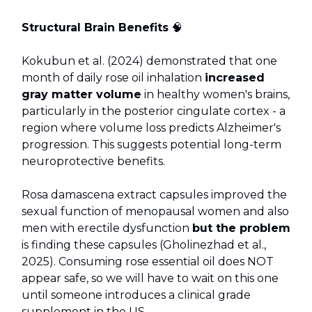
Structural Brain Benefits
🧠
Kokubun et al. (2024) demonstrated that one
month of daily rose oil inhalation
increased
gray matter volume
in healthy women's brains,
particularly in the posterior cingulate cortex - a
region where volume loss predicts Alzheimer's
progression. This suggests potential long-term
neuroprotective benefits.
Rosa damascena extract capsules improved the
sexual function of menopausal women and also
men with erectile dysfunction
but the problem
is finding these capsules (Gholinezhad et al.,
2025). Consuming rose essential oil does NOT
appear safe, so we will have to wait on this one
until someone introduces a clinical grade
supplement in the US.