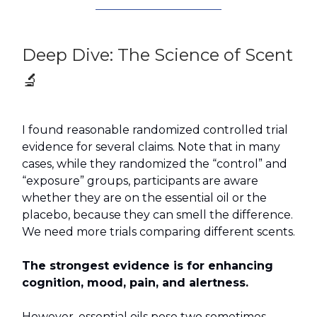
Deep Dive: The Science of Scent
🔬
I found reasonable randomized controlled trial
evidence for several claims. Note that in many
cases, while they randomized the “control” and
“exposure” groups, participants are aware
whether they are on the essential oil or the
placebo, because they can smell the difference.
We need more trials comparing different scents.
The strongest evidence is for enhancing
cognition, mood, pain, and alertness.
However, essential oils pose two sometimes