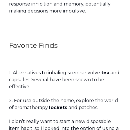
response inhibition and memory, potentially
making decisions more impulsive.
Favorite Finds
1. Alternatives to inhaling scents involve
tea
and
capsules. Several have been shown to be
effective.
2. For use outside the home, explore the world
of aromatherapy
lockets
and patches.
I didn’t really want to start a new disposable
item habit, so I looked into the option of using a