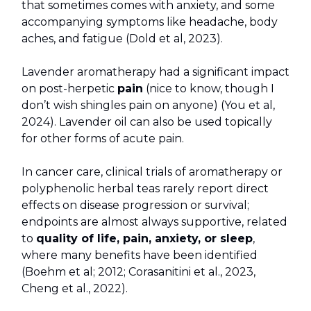
that sometimes comes with anxiety, and some
accompanying symptoms like headache, body
aches, and fatigue (Dold et al, 2023).
Lavender aromatherapy had a significant impact
on post-herpetic
pain
(nice to know, though I
don’t wish shingles pain on anyone) (You et al,
2024). Lavender oil can also be used topically
for other forms of acute pain.
In cancer care, clinical trials of aromatherapy or
polyphenolic herbal teas rarely report direct
effects on disease progression or survival;
endpoints are almost always supportive, related
to
quality of life, pain, anxiety, or sleep
,
where many benefits have been identified
(Boehm et al; 2012; Corasanitini et al., 2023,
Cheng et al., 2022).