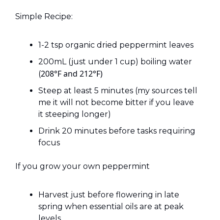
Simple Recipe:
1-2 tsp organic dried peppermint leaves
200mL (just under 1 cup) boiling water
208°F and 212°F)
(
Steep at least 5 minutes (my sources tell
me it will not become bitter if you leave
it steeping longer)
Drink 20 minutes before tasks requiring
focus
If you grow your own peppermint
Harvest just before flowering in late
spring when essential oils are at peak
levels.