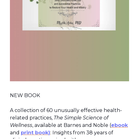
NEW BOOK
A collection of 60 unusually effective health-
related practices,
The Simple Science of
Wellness
, available at Barnes and Noble (
ebook
and
print book)
: Insights from 38 years of