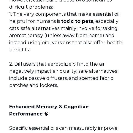
difficult problems:
1. The very components that make essential oil
helpful for humans is
toxic to pets
, especially
cats; safe alternatives mainly involve forsaking
aromatherapy (unless away from home) and
instead using oral versions that also offer health
benefits
2. Diffusers that aerosolize oil into the air
negatively impact air quality; safe alternatives
include passive diffusers, and scented fabric
patches and lockets.
Enhanced Memory & Cognitive
Performance
🧠
Specific essential oils can measurably improve