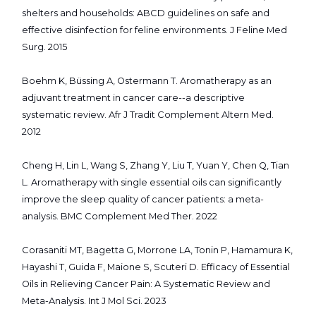
shelters and households: ABCD guidelines on safe and
effective disinfection for feline environments. J Feline Med
Surg. 2015
Boehm K, Büssing A, Ostermann T. Aromatherapy as an
adjuvant treatment in cancer care--a descriptive
systematic review. Afr J Tradit Complement Altern Med.
2012
Cheng H, Lin L, Wang S, Zhang Y, Liu T, Yuan Y, Chen Q, Tian
L. Aromatherapy with single essential oils can significantly
improve the sleep quality of cancer patients: a meta-
analysis. BMC Complement Med Ther. 2022
Corasaniti MT, Bagetta G, Morrone LA, Tonin P, Hamamura K,
Hayashi T, Guida F, Maione S, Scuteri D. Efficacy of Essential
Oils in Relieving Cancer Pain: A Systematic Review and
Meta-Analysis. Int J Mol Sci. 2023