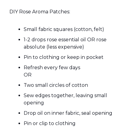
DIY Rose Aroma Patches:
Small fabric squares (cotton, felt)
1-2 drops rose essential oil OR rose
absolute (less expensive)
Pin to clothing or keep in pocket
Refresh every few days
OR
Two small circles of cotton
Sew edges together, leaving small
opening
Drop oil on inner fabric, seal opening
Pin or clip to clothing