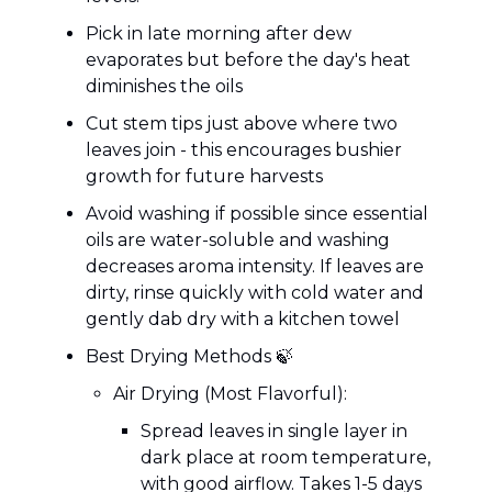
Pick in late morning after dew
evaporates but before the day's heat
diminishes the oils
Cut stem tips just above where two
leaves join - this encourages bushier
growth for future harvests
Avoid washing if possible since essential
oils are water-soluble and washing
decreases aroma intensity. If leaves are
dirty, rinse quickly with cold water and
gently dab dry with a kitchen towel
Best Drying Methods 🍃
Air Drying (Most Flavorful):
Spread leaves in single layer in
dark place at room temperature,
with good airflow. Takes 1-5 days