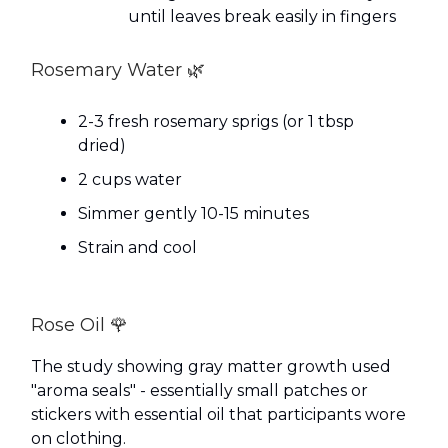
until leaves break easily in fingers
Rosemary Water 🌿
2-3 fresh rosemary sprigs (or 1 tbsp
dried)
2 cups water
Simmer gently 10-15 minutes
Strain and cool
Rose Oil 🌹
The study showing gray matter growth used
"aroma seals" - essentially small patches or
stickers with essential oil that participants wore
on clothing.