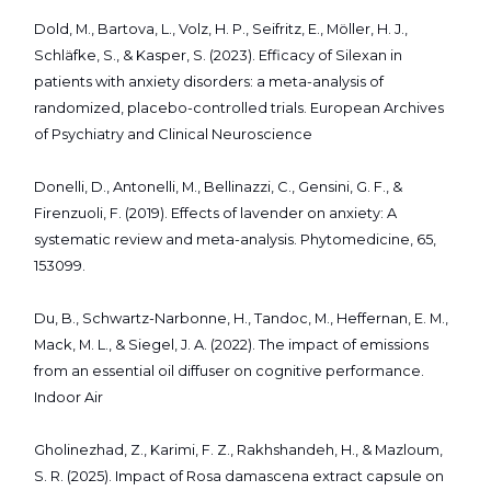
Dold, M., Bartova, L., Volz, H. P., Seifritz, E., Möller, H. J.,
Schläfke, S., & Kasper, S. (2023). Efficacy of Silexan in
patients with anxiety disorders: a meta-analysis of
randomized, placebo-controlled trials. European Archives
of Psychiatry and Clinical Neuroscience
Donelli, D., Antonelli, M., Bellinazzi, C., Gensini, G. F., &
Firenzuoli, F. (2019). Effects of lavender on anxiety: A
systematic review and meta-analysis. Phytomedicine, 65,
153099.
Du, B., Schwartz-Narbonne, H., Tandoc, M., Heffernan, E. M.,
Mack, M. L., & Siegel, J. A. (2022). The impact of emissions
from an essential oil diffuser on cognitive performance.
Indoor Air
Gholinezhad, Z., Karimi, F. Z., Rakhshandeh, H., & Mazloum,
S. R. (2025). Impact of Rosa damascena extract capsule on