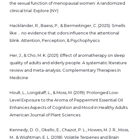
the sexual function of menopausal women: A randomized
clinical trial. Explore (NY)
Hackländer, R., Baess, P., & Bermeitinger, C. (2025). Smells
like … no evidence that odors influence the attentional
blink. Attention, Perception, & Psychophysics
Her, J., & Cho, M. K. (2021). Effect of aromatherapy on sleep
quality of adults and elderly people: A systematic literature
review and meta-analysis. Complementary Therapies in
Medicine
Hoult, L., Longstaff, L., & Moss, M. (2019). Prolonged Low-
Level Exposure to the Aroma of Peppermint Essential Oil
Enhances Aspects of Cognition and Mood in Healthy Adults.
American Journal of Plant Sciences
Kennedy, D. O., Okello, E., Chazot, P. L., Howes, M. J. R., Moss,
M., & Wightman, E. L. (2018). Volatile Terpenes and Brain