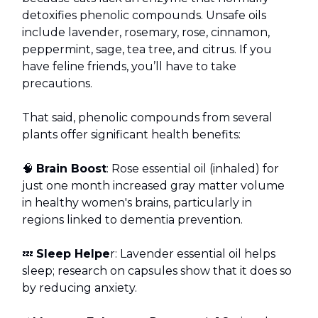
detoxifies phenolic compounds. Unsafe oils
include lavender, rosemary, rose, cinnamon,
peppermint, sage, tea tree, and citrus. If you
have feline friends, you’ll have to take
precautions.
That said, phenolic compounds from several
plants offer significant health benefits:
🧠
Brain Boost
: Rose essential oil (inhaled) for
just one month increased gray matter volume
in healthy women's brains, particularly in
regions linked to dementia prevention.
💤
Sleep Helpe
r: Lavender essential oil helps
sleep; research on capsules show that it does so
by reducing anxiety.