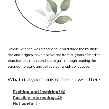
Simple Science was created so I could share the multiple
tips and insights I have discovered from 38 years of medical
practice, and that I continue to gain through reading the
science literature and collaborating with colleagues.
What did you think of this newsletter?
Exciting and inspiring! 🤩
Possibly interesting...🧐
Not useful 😔