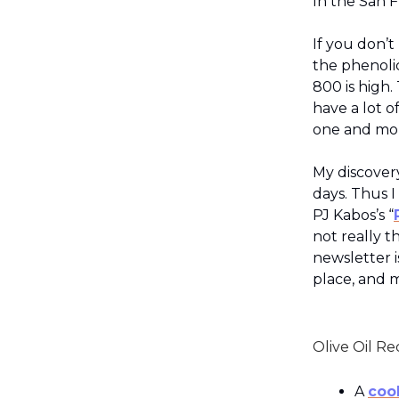
In the San F
If you don’t
the phenoli
800 is high. 
have a lot o
one and mor
My discovery
days. Thus I
PJ Kabos’s “
not really th
newsletter is
place, and m
Olive Oil Re
A
coo