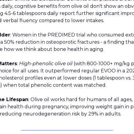
daily, cognitive benefits from olive oil don't show an obvi
g 4.5-6 tablespoons daily report further significant imp
verbal fluency compared to lower intakes.
lder
: Women in the PREDIMED trial who consumed extra
d a 50% reduction in osteoporotic fractures - a finding th
ze how we think about bone health in aging.
Matters
:
High-phenolic olive oil
(with 800-1000+ mg/kg p
choice for all uses. It outperformed regular EVOO in a 20
olesterol profiles even at lower doses (1 tablespoon vs. 
) when total phenolic content was matched.
he Lifespan
: Olive oil works hard for humans of all ages
ain health during pregnancy, improving weight gain in 
d reducing neurodegeneration risk by 29% in adults.