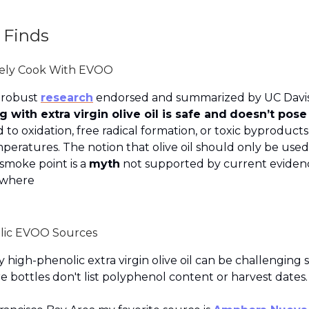
 Finds
fely Cook With EVOO
 robust
research
endorsed and summarized by UC Davis
 with extra virgin olive oil is safe and
doesn’t pose
 to oxidation, free radical formation, or toxic byproducts 
peratures. The notion that olive oil should only be use
smoke point is a
myth
not supported by current eviden
ywhere
lic EVOO Sources
y high-phenolic extra virgin olive oil can be challenging 
e bottles don't list polyphenol content or harvest dates.