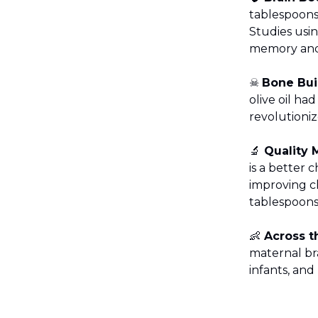
tablespoons 
Studies usin
memory and 
☠️
Bone Bui
olive oil ha
revolutioni
🔬
Quality 
is a better 
improving ch
tablespoons
👶
Across t
maternal br
infants, an