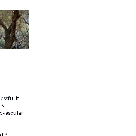
ssful it
 3
iovascular
nd 3