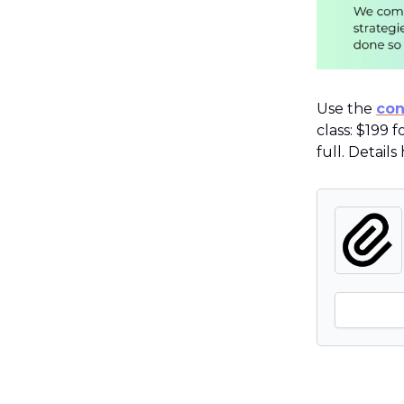
Use the
con
class: $199 
full. Details