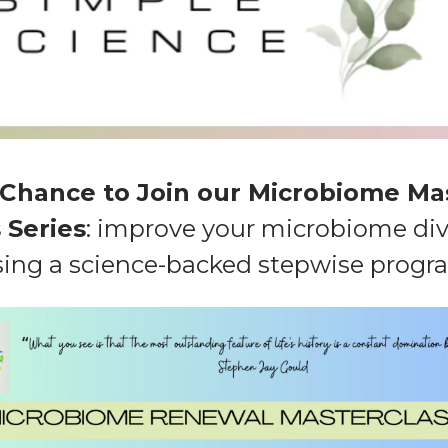
 Chance to Join our Microbiome Ma
 Series
: improve your microbiome div
sing a science-backed stepwise progr