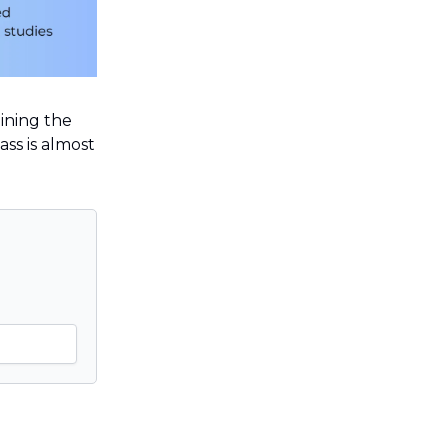
oining the
ass is almost