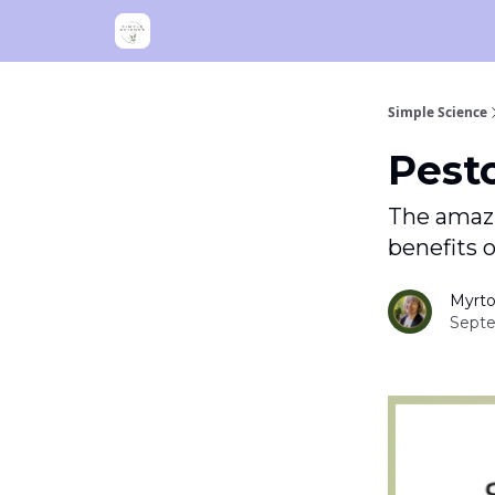
Simple Science
Pest
The amazi
benefits of
Myrto
Septe