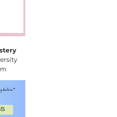
stery
ersity
am