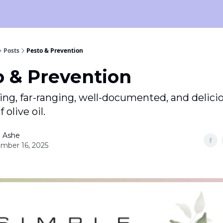
Posts
Pesto & Prevention
o & Prevention
ng, far-ranging, well-documented, and delici
 olive oil.
 Ashe
mber 16, 2025