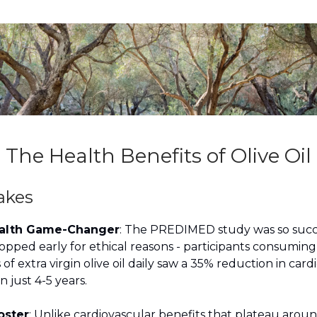
The Health Benefits of Olive Oil
akes
ealth Game-Changer
: The PREDIMED study was so succe
opped early for ethical reasons - participants consuming
of extra virgin olive oil daily saw a 35% reduction in card
n just 4-5 years.
oster
: Unlike cardiovascular benefits that plateau arou