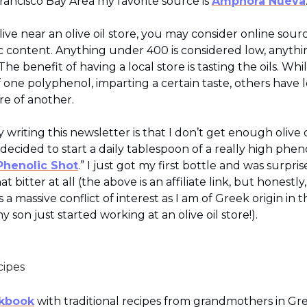
rancisco Bay Area my favorite source is
Amphora Nueva
 live near an olive oil store, you may consider online sourc
c content. Anything under 400 is considered low, anyth
The benefit of having a local store is tasting the oils. Whi
f one polyphenol, imparting a certain taste, others have l
e of another.
 writing this newsletter is that I don’t get enough olive 
 decided to start a daily tablespoon of a really high pheno
Phenolic Shot
.” I just got my first bottle and was surprise
at bitter at all (the above is an affiliate link, but honestly
 a massive conflict of interest as I am of Greek origin in th
y son just started working at an olive oil store!).
cipes
kbook
with traditional recipes from grandmothers in Gr