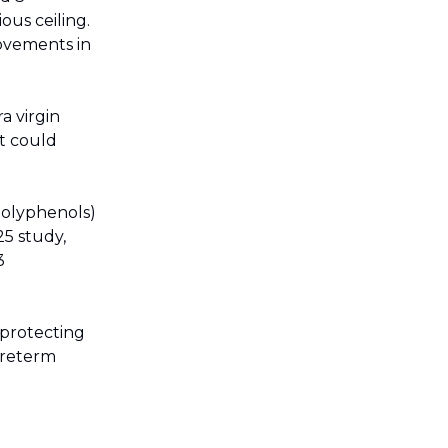
ous ceiling.
rovements in
 virgin
at could
olyphenols)
25 study,
3
, protecting
preterm