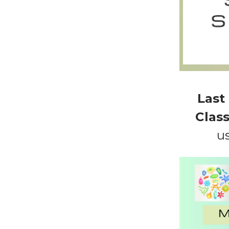
Last
Class
u