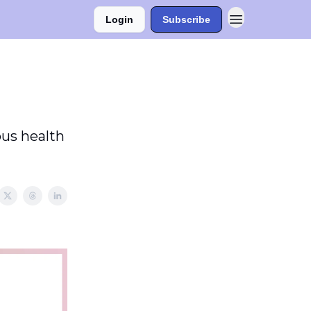
Login
Subscribe
ous health