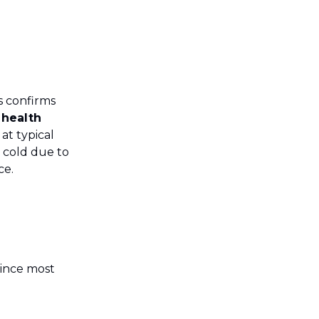
 confirms
 health
at typical
d cold due to
ce.
since most