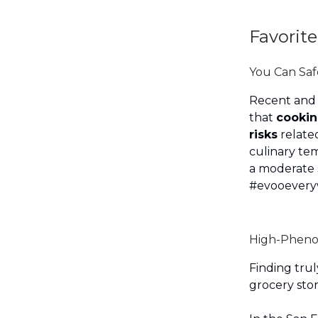
Favorite
You Can Sa
Recent and
that
cooking
risks
related
culinary tem
a moderate 
#evooever
High-Pheno
Finding trul
grocery stor