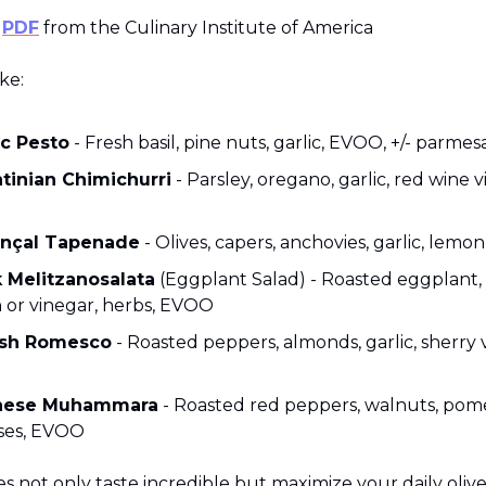
e
PDF
from the Culinary Institute of America
ke:
ic Pesto
- Fresh basil, pine nuts, garlic, EVOO, +/- parmes
tinian Chimichurri
- Parsley, oregano, garlic, red wine v
nçal Tapenade
- Olives, capers, anchovies, garlic, lem
 Melitzanosalata
(Eggplant Salad) - Roasted eggplant, g
 or vinegar, herbs, EVOO
ish Romesco
- Roasted peppers, almonds, garlic, sherry 
nese Muhammara
- Roasted red peppers, walnuts, po
ses, EVOO
s not only taste incredible but maximize your daily olive 