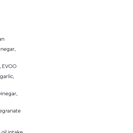
an
inegar,
on, EVOO
arlic,
vinegar,
megranate
oil intake