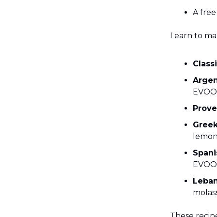
A fre
Learn to ma
Class
Argen
EVOO
Prove
Greek
lemon
Span
EVOO
Leba
molas
These recipe