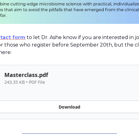
tact form
to let Dr. Ashe know if you are interested in j
for those who register before September 20th, but the cl
 here:
Masterclass.pdf
243.35 KB • PDF File
Download