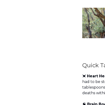
Quick T
💓
Heart H
had to be st
tablespoons 
deaths withi
🧠
Brain Bo