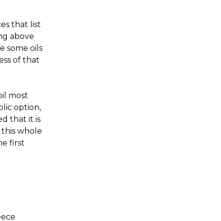
.
es that list
ing above
le some oils
ess of that
oil most
lic option,
d that it is
, this whole
e first
eece