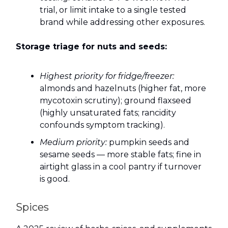
trial, or limit intake to a single tested
brand while addressing other exposures.
Storage triage for nuts and seeds:
Highest priority for fridge/freezer:
almonds and hazelnuts (higher fat, more
mycotoxin scrutiny); ground flaxseed
(highly unsaturated fats; rancidity
confounds symptom tracking).
Medium priority:
pumpkin seeds and
sesame seeds — more stable fats; fine in
airtight glass in a cool pantry if turnover
is good.
Spices