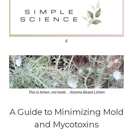
jj
This is lichen, not mold… Arizona Beard Lichen
A Guide to Minimizing Mold
and Mycotoxins