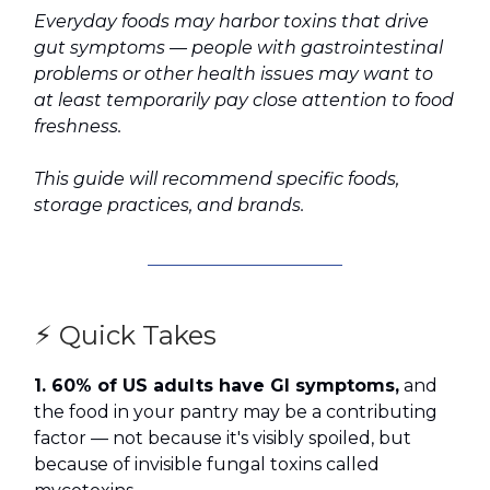
Everyday foods may harbor toxins that drive
gut symptoms — people with gastrointestinal
problems or other health issues may want to
at least temporarily pay close attention to food
freshness.
This guide will recommend specific foods,
storage practices, and brands.
⚡ Quick Takes
1. 60% of US adults have GI symptoms,
and
the food in your pantry may be a contributing
factor — not because it's visibly spoiled, but
because of invisible fungal toxins called