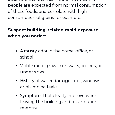
people are expected from normal consumption
of these foods, and correlate with high
consumption of grains, for example.
Suspect building-related mold exposure
when you notice:
A musty odor in the home, office, or
school
Visible mold growth on walls, ceilings, or
under sinks
History of water damage: roof, window,
or plumbing leaks
Symptoms that clearly improve when
leaving the building and return upon
re-entry