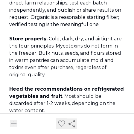
direct farm relationships, test each batch
independently, and publish or share results on
request. Organic is a reasonable starting filter;
verified testing is the meaningful one.
Store properly.
Cold, dark, dry, and airtight are
the four principles. Mycotoxins do not form in
the freezer. Bulk nuts, seeds, and flours stored
in warm pantries can accumulate mold and
toxins even after purchase, regardless of
original quality.
Heed the recommendations on refrigerated
vegetables and fruit
. Most should be
discarded after 1-2 weeks, depending on the
water content.
Trust your senses — mostly.
A musty, bitter,
or dusty smell in oats, nuts, or spices is a reliable