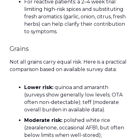
For reactive patients: a 2–4 week trial
limiting high-risk spices and substituting
fresh aromatics (garlic, onion, citrus, fresh
herbs) can help clarify their contribution
to symptoms.
Grains
Not all grains carry equal risk. Here is a practical
comparison based on available survey data:
Lower risk:
quinoa and amaranth
(surveys show generally low levels; OTA
often non-detectable); teff (moderate
overall burden in available data).
Moderate risk:
polished white rice
(zearalenone, occasional AFB1, but often
below limits when well-stored);