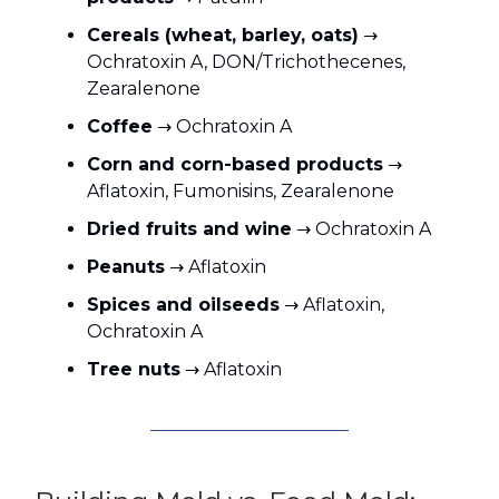
Cereals (wheat, barley, oats)
→
Ochratoxin A, DON/Trichothecenes,
Zearalenone
Coffee
→ Ochratoxin A
Corn and corn-based products
→
Aflatoxin, Fumonisins, Zearalenone
Dried fruits and wine
→ Ochratoxin A
Peanuts
→ Aflatoxin
Spices and oilseeds
→ Aflatoxin,
Ochratoxin A
Tree nuts
→ Aflatoxin