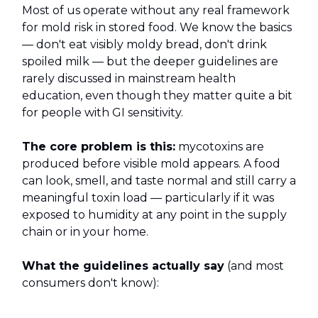
Most of us operate without any real framework
for mold risk in stored food. We know the basics
— don't eat visibly moldy bread, don't drink
spoiled milk — but the deeper guidelines are
rarely discussed in mainstream health
education, even though they matter quite a bit
for people with GI sensitivity.
The core problem is this:
mycotoxins are
produced before visible mold appears. A food
can look, smell, and taste normal and still carry a
meaningful toxin load — particularly if it was
exposed to humidity at any point in the supply
chain or in your home.
What the guidelines actually say
(and most
consumers don't know):