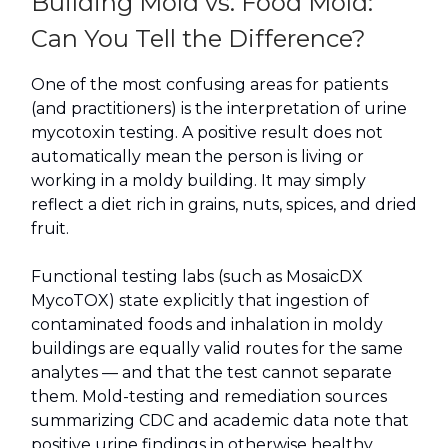
Building Mold vs. Food Mold:
Can You Tell the Difference?
One of the most confusing areas for patients
(and practitioners) is the interpretation of urine
mycotoxin testing. A positive result does not
automatically mean the person is living or
working in a moldy building. It may simply
reflect a diet rich in grains, nuts, spices, and dried
fruit.
Functional testing labs (such as MosaicDX
MycoTOX) state explicitly that ingestion of
contaminated foods and inhalation in moldy
buildings are equally valid routes for the same
analytes — and that the test cannot separate
them. Mold-testing and remediation sources
summarizing CDC and academic data note that
positive urine findings in otherwise healthy