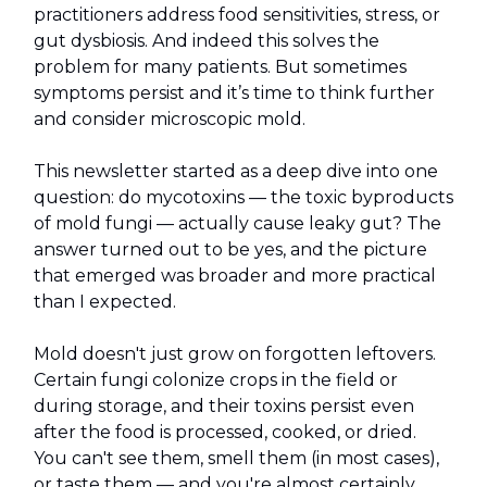
practitioners address food sensitivities, stress, or
gut dysbiosis. And indeed this solves the
problem for many patients. But sometimes
symptoms persist and it’s time to think further
and consider microscopic mold.
This newsletter started as a deep dive into one
question: do mycotoxins — the toxic byproducts
of mold fungi — actually cause leaky gut? The
answer turned out to be yes, and the picture
that emerged was broader and more practical
than I expected.
Mold doesn't just grow on forgotten leftovers.
Certain fungi colonize crops in the field or
during storage, and their toxins persist even
after the food is processed, cooked, or dried.
You can't see them, smell them (in most cases),
or taste them — and you're almost certainly