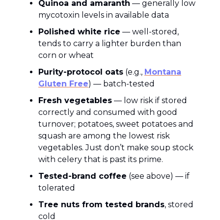
Quinoa and amaranth
— generally low
mycotoxin levels in available data
Polished white rice
— well-stored,
tends to carry a lighter burden than
corn or wheat
Purity-protocol oats
(e.g.,
Montana
Gluten Free
) — batch-tested
Fresh vegetables
— low risk if stored
correctly and consumed with good
turnover; potatoes, sweet potatoes and
squash are among the lowest risk
vegetables. Just don’t make soup stock
with celery that is past its prime.
Tested-brand coffee
(see above) — if
tolerated
Tree nuts from tested brands
, stored
cold