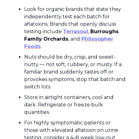
Look for organic brands that state they
independently test each batch for
aflatoxins. Brands that openly discuss
testing include
Terrasoul
,
Burroughs
Family Orchards
, and
Philosopher
Foods
.
Nuts should be dry, crisp, and sweet-
nutty — not soft, rubbery, or musty. If a
familiar brand suddenly tastes off or
provokes symptoms, stop that batch and
switch lots.
Store in airtight containers, cool and
dark. Refrigerate or freeze bulk
quantities.
For highly symptomatic patients or
those with elevated aflatoxin on urine
testing: consider a 4–8 week low-nut