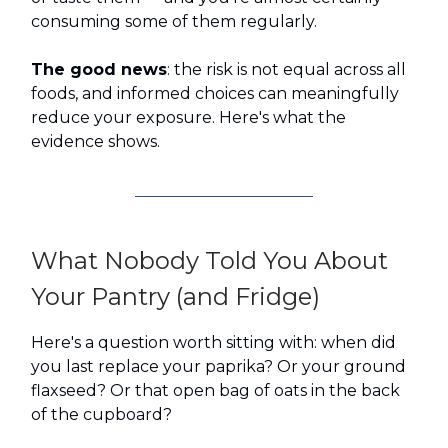
consuming some of them regularly.
The good news
: the risk is not equal across all
foods, and informed choices can meaningfully
reduce your exposure. Here's what the
evidence shows.
What Nobody Told You About
Your Pantry (and Fridge)
Here's a question worth sitting with: when did
you last replace your paprika? Or your ground
flaxseed? Or that open bag of oats in the back
of the cupboard?