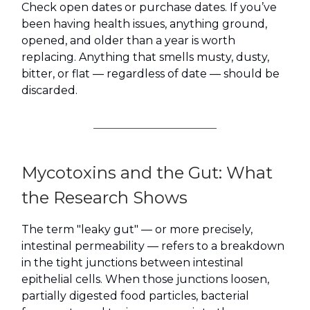
Check open dates or purchase dates. If you’ve
been having health issues, anything ground,
opened, and older than a year is worth
replacing. Anything that smells musty, dusty,
bitter, or flat — regardless of date — should be
discarded.
Mycotoxins and the Gut: What
the Research Shows
The term "leaky gut" — or more precisely,
intestinal permeability — refers to a breakdown
in the tight junctions between intestinal
epithelial cells. When those junctions loosen,
partially digested food particles, bacterial