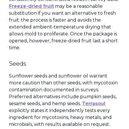
Freeze-dried fruit
may be a reasonable
substitution if you want an alternative to fresh
fruit: the process is faster and avoids the
extended ambient-temperature drying that
allows mold to proliferate. Once the package is
opened, however, freeze-dried fruit last a short
time.
Seeds
Sunflower seeds and sunflower oil warrant
more caution than other seeds, with mycotoxin
contamination documented in surveys.
Preferred alternatives include pumpkin seeds,
sesame seeds, and hemp seeds.
Terrasoul
explicitly states it independently tests every
ingredient for mycotoxins, heavy metals, and
microbials, with results available on request.