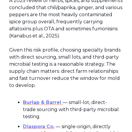
A 2025 review of herbs, spices, and supplements
concluded that chili/paprika, ginger, and various
peppers are the most heavily contaminated
spice group overall, frequently carrying
aflatoxins plus OTA and sometimes fumonisins
(Kanabus et al., 2025).
Given this risk profile, choosing specialty brands
with direct sourcing, small lots, and third-party
microbial testing is a reasonable strategy. The
supply chain matters: direct farm relationships
and fast turnover reduce the window for mold
to develop.
Burlap & Barrel
— small-lot, direct-
trade sourcing with third-party microbial
testing.
Diaspora Co.
— single-origin, directly