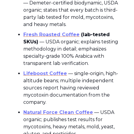
— Demeter-certified biodynamic, USDA
organic; states that every batch is third-
party lab tested for mold, mycotoxins,
and heavy metals.
Fresh Roasted Coffee
(lab-tested
SKUs)
— USDA organic; explains testing
methodology in detail; emphasizes
specialty-grade 100% Arabica with
transparent lab verification.
Lifeboost Coffee
— single-origin, high-
altitude beans; multiple independent
sources report having reviewed
mycotoxin documentation from the
company.
Natural Force Clean Coffee
— USDA
organic; publishes test results for
mycotoxins, heavy metals, mold, yeast,
gluten, and pesticides.