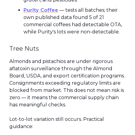
Purity Coffee
— tests all batches; their
own published data found 5 of 21
commercial coffees had detectable OTA,
while Purity's lots were non-detectable.
Tree Nuts
Almonds and pistachios are under rigorous
aflatoxin surveillance through the Almond
Board, USDA, and export certification programs.
Consignments exceeding regulatory limits are
blocked from market. This does not mean risk is
zero — it means the commercial supply chain
has meaningful checks.
Lot-to-lot variation still occurs. Practical
guidance: