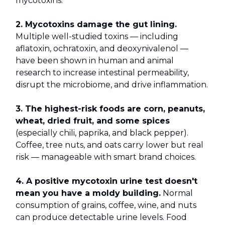
mycotoxins.
2. Mycotoxins damage the gut lining.
Multiple well-studied toxins — including
aflatoxin, ochratoxin, and deoxynivalenol —
have been shown in human and animal
research to increase intestinal permeability,
disrupt the microbiome, and drive inflammation.
3. The highest-risk foods are corn, peanuts,
wheat, dried fruit, and some spices
(especially chili, paprika, and black pepper).
Coffee, tree nuts, and oats carry lower but real
risk — manageable with smart brand choices.
4. A positive mycotoxin urine test doesn't
mean you have a moldy building.
Normal
consumption of grains, coffee, wine, and nuts
can produce detectable urine levels. Food