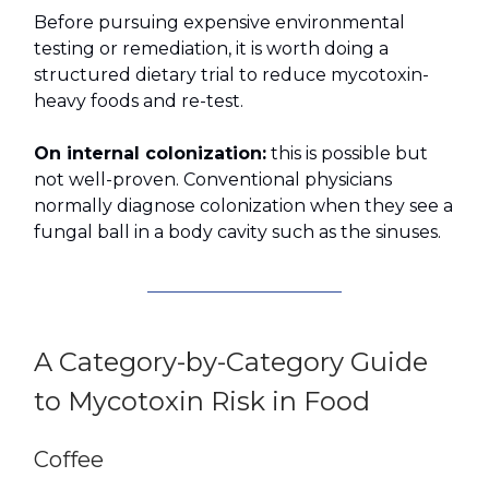
Before pursuing expensive environmental
testing or remediation, it is worth doing a
structured dietary trial to reduce mycotoxin-
heavy foods and re-test.
On internal colonization:
this is possible but
not well-proven. Conventional physicians
normally diagnose colonization when they see a
fungal ball in a body cavity such as the sinuses.
A Category-by-Category Guide
to Mycotoxin Risk in Food
Coffee