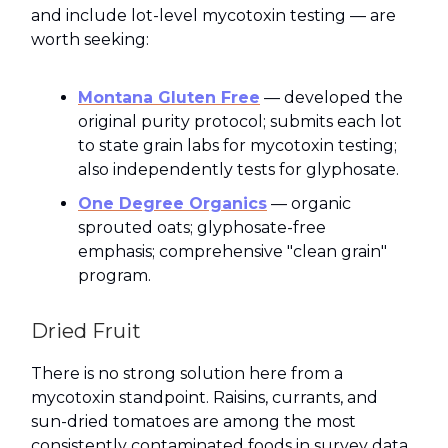
and include lot-level mycotoxin testing — are
worth seeking:
Montana Gluten Free
— developed the
original purity protocol; submits each lot
to state grain labs for mycotoxin testing;
also independently tests for glyphosate.
One Degree Organics
— organic
sprouted oats; glyphosate-free
emphasis; comprehensive "clean grain"
program.
Dried Fruit
There is no strong solution here from a
mycotoxin standpoint. Raisins, currants, and
sun-dried tomatoes are among the most
consistently contaminated foods in survey data.