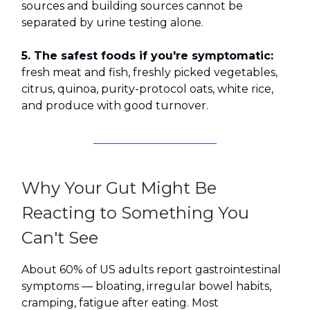
sources and building sources cannot be
separated by urine testing alone.
5. The safest foods if you're symptomatic:
fresh meat and fish, freshly picked vegetables,
citrus, quinoa, purity-protocol oats, white rice,
and produce with good turnover.
Why Your Gut Might Be
Reacting to Something You
Can't See
About 60% of US adults report gastrointestinal
symptoms — bloating, irregular bowel habits,
cramping, fatigue after eating. Most