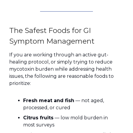
The Safest Foods for GI
Symptom Management
If you are working through an active gut-
healing protocol, or simply trying to reduce
mycotoxin burden while addressing health
issues, the following are reasonable foods to
prioritize:
Fresh meat and fish
— not aged,
processed, or cured
Citrus fruits
— low mold burden in
most surveys