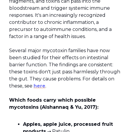
fragments, and toxins can pass into the
bloodstream and trigger systemic immune
responses. It's an increasingly recognized
contributor to chronic inflammation, a
precursor to autoimmune conditions, and a
factor in a range of health issues.
Several major mycotoxin families have now
been studied for their effects on intestinal
barrier function. The findings are consistent:
these toxins don't just pass harmlessly through
the gut. They cause problems. For details on
these, see
here
.
Which foods carry which possible
mycotoxins (Alshannaq & Yu, 2017):
Apples, apple juice, processed fruit
products
→ Patulin