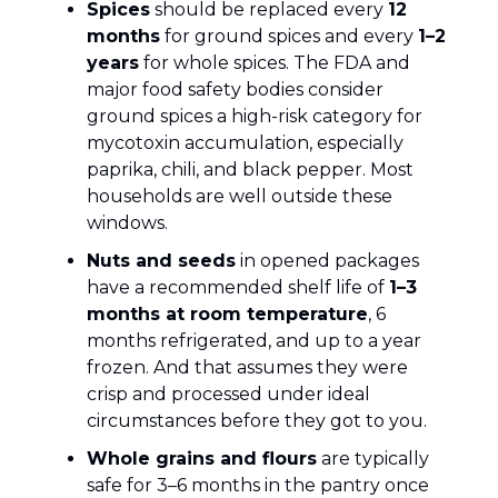
Spices
should be replaced every
12
months
for ground spices and every
1–2
years
for whole spices. The FDA and
major food safety bodies consider
ground spices a high-risk category for
mycotoxin accumulation, especially
paprika, chili, and black pepper. Most
households are well outside these
windows.
Nuts and seeds
in opened packages
have a recommended shelf life of
1–3
months at room temperature
, 6
months refrigerated, and up to a year
frozen. And that assumes they were
crisp and processed under ideal
circumstances before they got to you.
Whole grains and flours
are typically
safe for 3–6 months in the pantry once