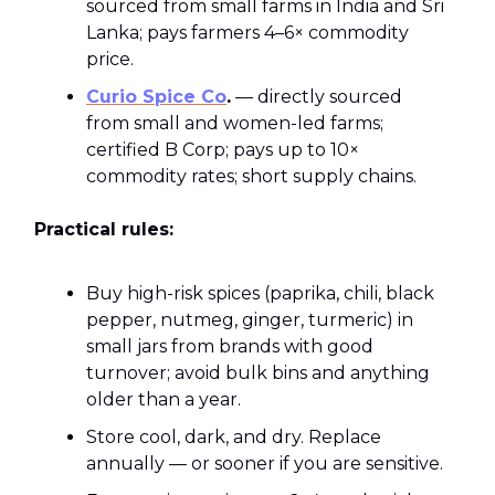
sourced from small farms in India and Sri
Lanka; pays farmers 4–6× commodity
price.
Curio Spice Co
.
— directly sourced
from small and women-led farms;
certified B Corp; pays up to 10×
commodity rates; short supply chains.
Practical rules:
Buy high-risk spices (paprika, chili, black
pepper, nutmeg, ginger, turmeric) in
small jars from brands with good
turnover; avoid bulk bins and anything
older than a year.
Store cool, dark, and dry. Replace
annually — or sooner if you are sensitive.