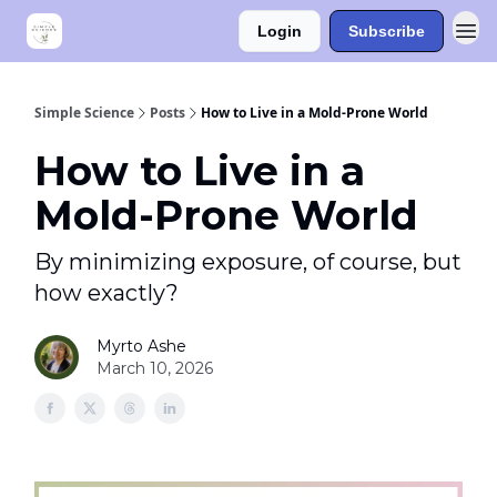
Login
Subscribe
Simple Science
Posts
How to Live in a Mold-Prone World
How to Live in a
Mold-Prone World
By minimizing exposure, of course, but
how exactly?
Myrto Ashe
March 10, 2026