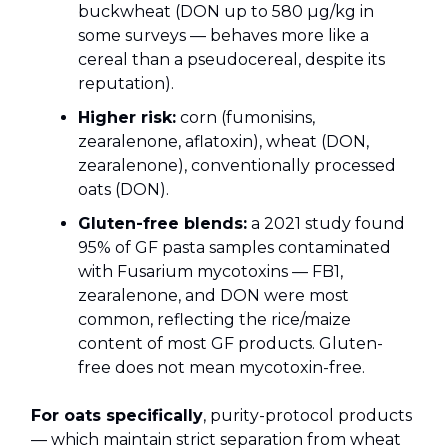
buckwheat (DON up to 580 µg/kg in
some surveys — behaves more like a
cereal than a pseudocereal, despite its
reputation).
Higher risk:
corn (fumonisins,
zearalenone, aflatoxin), wheat (DON,
zearalenone), conventionally processed
oats (DON).
Gluten-free blends:
a 2021 study found
95% of GF pasta samples contaminated
with Fusarium mycotoxins — FB1,
zearalenone, and DON were most
common, reflecting the rice/maize
content of most GF products. Gluten-
free does not mean mycotoxin-free.
For oats specifically
, purity-protocol products
— which maintain strict separation from wheat