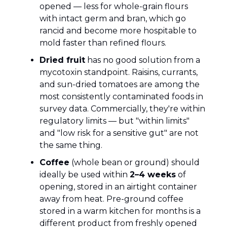
opened — less for whole-grain flours
with intact germ and bran, which go
rancid and become more hospitable to
mold faster than refined flours.
Dried fruit
has no good solution from a
mycotoxin standpoint. Raisins, currants,
and sun-dried tomatoes are among the
most consistently contaminated foods in
survey data. Commercially, they're within
regulatory limits — but "within limits"
and "low risk for a sensitive gut" are not
the same thing.
Coffee
(whole bean or ground) should
ideally be used within
2–4 weeks
of
opening, stored in an airtight container
away from heat. Pre-ground coffee
stored in a warm kitchen for months is a
different product from freshly opened