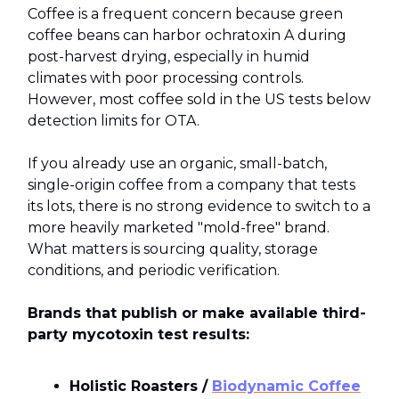
Coffee is a frequent concern because green
coffee beans can harbor ochratoxin A during
post-harvest drying, especially in humid
climates with poor processing controls.
However, most coffee sold in the US tests below
detection limits for OTA.
If you already use an organic, small-batch,
single-origin coffee from a company that tests
its lots, there is no strong evidence to switch to a
more heavily marketed "mold-free" brand.
What matters is sourcing quality, storage
conditions, and periodic verification.
Brands that publish or make available third-
party mycotoxin test results:
Holistic Roasters /
Biodynamic Coffee