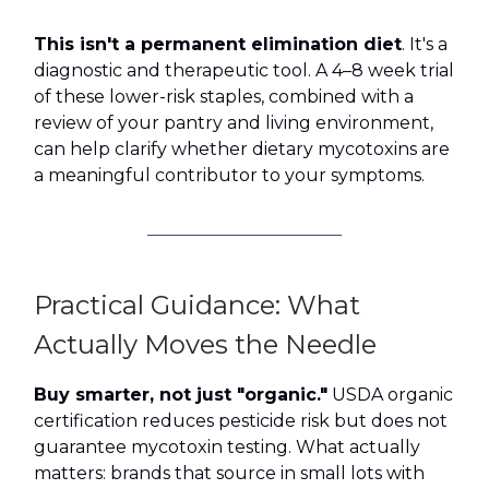
This isn't a permanent elimination diet
. It's a
diagnostic and therapeutic tool. A 4–8 week trial
of these lower-risk staples, combined with a
review of your pantry and living environment,
can help clarify whether dietary mycotoxins are
a meaningful contributor to your symptoms.
Practical Guidance: What
Actually Moves the Needle
Buy smarter, not just "organic."
USDA organic
certification reduces pesticide risk but does not
guarantee mycotoxin testing. What actually
matters: brands that source in small lots with