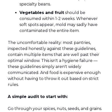
specialty beans.
Vegetables and fruit
should be
consumed within 1-2 weeks. Whenever
soft spots appear, mold may sadly have
contaminated the entire item.
The uncomfortable reality: most pantries,
inspected honestly against these guidelines,
contain multiple items that are well past their
optimal window. This isn't a hygiene failure —
these guidelines simply aren't widely
communicated. And food is expensive enough
without having to throw it out based on strict
rules.
A simple audit to start with:
Go through your spices, nuts, seeds, and grains.