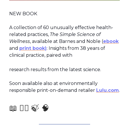
NEW BOOK
A collection of 60 unusually effective health-
related practices,
The Simple Science of
Wellness
, available at Barnes and Noble (
ebook
and
print book)
: Insights from 38 years of
clinical practice, paired with
research results from the latest science.
Soon available also at environmentally
responsible print-on-demand retailer
Lulu.com
.
📖 🧑‍⚕️ 🍃 🧠