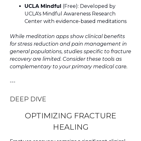
UCLA Mindful
(Free): Developed by
UCLA's Mindful Awareness Research
Center with evidence-based meditations
While meditation apps show clinical benefits
for stress reduction and pain management in
general populations, studies specific to fracture
recovery are limited. Consider these tools as
complementary to your primary medical care.
---
DEEP DIVE
OPTIMIZING FRACTURE
HEALING