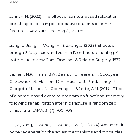
2022
Jannah, N. (2022). The effect of spiritual based relaxation
breathing on pain in postoperative patients of femur
fracture. J Adv Nurs Health, 2(2), 173-179.
Jiang, L., Jiang, T., Wang, M., & Zhang, J. (2023). Effects of
omega-3 fatty acids and vitamin D on fracture healing: A
systematic review. Joint Diseases & Related Surgery, 1532.
Latham, N.K., Harris, B.A., Bean, J.F., Heeren, T., Goodyear,
C., Zawacki, S., Heislein, D.M., Mustafa, J., Pardasaney, P.,
Giorgetti, M., Holt, N., Goehring, L., & Jette, A.M. (2014). Effect
of a home-based exercise program on functional recovery
following rehabilitation after hip fracture: a randomized
clinical trial. JAMA, 311(7), 700-708.
Liu, Z., Yang, J., Wang, H., Wang, J., & Li, L. (2024). Advances in
bone regeneration therapies: mechanisms and modalities.