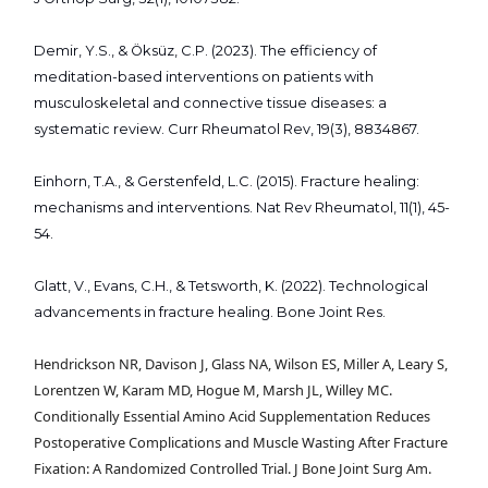
Demir, Y.S., & Öksüz, C.P. (2023). The efficiency of
meditation-based interventions on patients with
musculoskeletal and connective tissue diseases: a
systematic review. Curr Rheumatol Rev, 19(3), 8834867.
Einhorn, T.A., & Gerstenfeld, L.C. (2015). Fracture healing:
mechanisms and interventions. Nat Rev Rheumatol, 11(1), 45-
54.
Glatt, V., Evans, C.H., & Tetsworth, K. (2022). Technological
advancements in fracture healing. Bone Joint Res.
Hendrickson NR, Davison J, Glass NA, Wilson ES, Miller A, Leary S,
Lorentzen W, Karam MD, Hogue M, Marsh JL, Willey MC.
Conditionally Essential Amino Acid Supplementation Reduces
Postoperative Complications and Muscle Wasting After Fracture
Fixation: A Randomized Controlled Trial. J Bone Joint Surg Am.