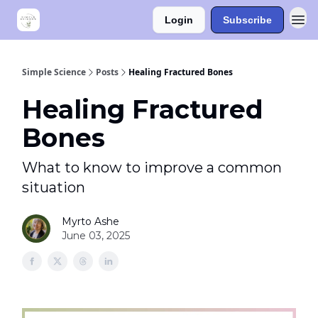
Login
Subscribe
Simple Science
Posts
Healing Fractured Bones
Healing Fractured
Bones
What to know to improve a common
situation
Myrto Ashe
June 03, 2025