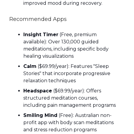
improved mood during recovery.
Recommended Apps
Insight Timer
(Free, premium
available): Over 130,000 guided
meditations, including specific body
healing visualizations
Calm
($69.99/year): Features "Sleep
Stories" that incorporate progressive
relaxation techniques
Headspace
($69.99/year): Offers
structured meditation courses,
including pain management programs
Smiling Mind
(Free): Australian non-
profit app with body scan meditations
and stress reduction programs