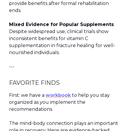
provide benefits after formal rehabilitation
ends.
Mixed Evidence for Popular Supplements
:
Despite widespread use, clinical trials show
inconsistent benefits for vitamin C
supplementation in fracture healing for well-
nourished individuals.
---
FAVORITE FINDS
First: we have a
workbook
to help you stay
organized as you implement the
recommendations.
The mind-body connection plays an important
role in recovery. Here are evidence-backed