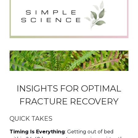
INSIGHTS FOR OPTIMAL
FRACTURE RECOVERY
QUICK TAKES
Timing Is Everything
: Getting out of bed