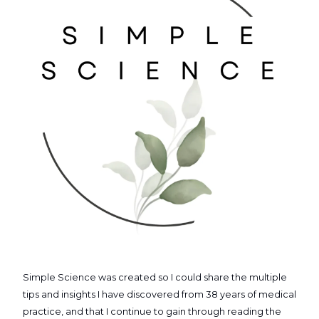
Simple Science was created so I could share the multiple
tips and insights I have discovered from 38 years of medical
practice, and that I continue to gain through reading the