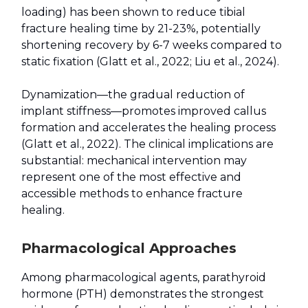
loading) has been shown to reduce tibial
fracture healing time by 21-23%, potentially
shortening recovery by 6-7 weeks compared to
static fixation (Glatt et al., 2022; Liu et al., 2024).
Dynamization—the gradual reduction of
implant stiffness—promotes improved callus
formation and accelerates the healing process
(Glatt et al., 2022). The clinical implications are
substantial: mechanical intervention may
represent one of the most effective and
accessible methods to enhance fracture
healing.
Pharmacological Approaches
Among pharmacological agents, parathyroid
hormone (PTH) demonstrates the strongest