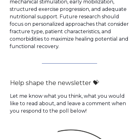
mechanical stimulation, early mobilization,
structured exercise progression, and adequate
nutritional support. Future research should
focus on personalized approaches that consider
fracture type, patient characteristics, and
comorbidities to maximize healing potential and
functional recovery.
Help shape the newsletter 💝
Let me know what you think, what you would
like to read about, and leave a comment when
you respond to the poll below!