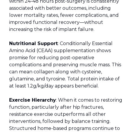
within 24-48 hours post-surgery is consistently
associated with better outcomes, including
lower mortality rates, fewer complications, and
improved functional recovery—without
increasing the risk of implant failure.
Nutritional Support
: Conditionally Essential
Amino Acid (CEAA) supplementation shows
promise for reducing post-operative
complications and preserving muscle mass. This
can mean collagen along with cysteine,
glutamine, and tyrosine. Total protein intake of
at least 1.2g/kg/day appears beneficial.
Exercise Hierarchy
: When it comes to restoring
function, particularly after hip fractures,
resistance exercise outperforms all other
interventions, followed by balance training.
Structured home-based programs continue to