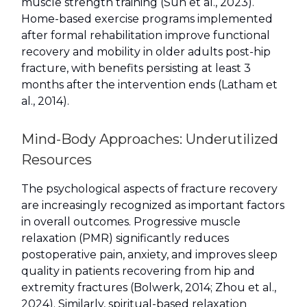
muscle strength training (Sun et al., 2023).
Home-based exercise programs implemented
after formal rehabilitation improve functional
recovery and mobility in older adults post-hip
fracture, with benefits persisting at least 3
months after the intervention ends (Latham et
al., 2014).
Mind-Body Approaches: Underutilized
Resources
The psychological aspects of fracture recovery
are increasingly recognized as important factors
in overall outcomes. Progressive muscle
relaxation (PMR) significantly reduces
postoperative pain, anxiety, and improves sleep
quality in patients recovering from hip and
extremity fractures (Bolwerk, 2014; Zhou et al.,
2024). Similarly, spiritual-based relaxation