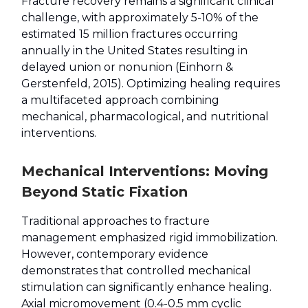
Fracture recovery remains a significant clinical
challenge, with approximately 5-10% of the
estimated 15 million fractures occurring
annually in the United States resulting in
delayed union or nonunion (Einhorn &
Gerstenfeld, 2015). Optimizing healing requires
a multifaceted approach combining
mechanical, pharmacological, and nutritional
interventions.
Mechanical Interventions: Moving
Beyond Static Fixation
Traditional approaches to fracture
management emphasized rigid immobilization.
However, contemporary evidence
demonstrates that controlled mechanical
stimulation can significantly enhance healing.
Axial micromovement (0.4-0.5 mm cyclic