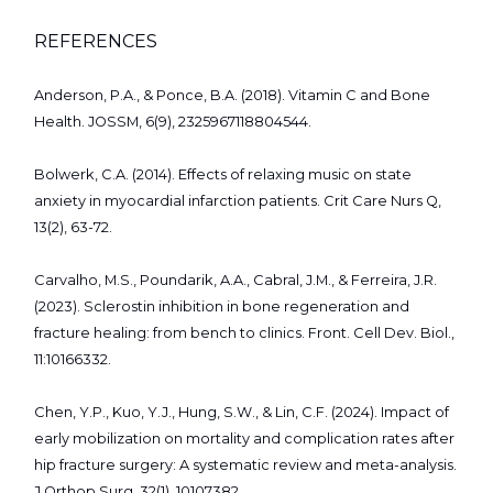
REFERENCES
Anderson, P.A., & Ponce, B.A. (2018). Vitamin C and Bone
Health. JOSSM, 6(9), 2325967118804544.
Bolwerk, C.A. (2014). Effects of relaxing music on state
anxiety in myocardial infarction patients. Crit Care Nurs Q,
13(2), 63-72.
Carvalho, M.S., Poundarik, A.A., Cabral, J.M., & Ferreira, J.R.
(2023). Sclerostin inhibition in bone regeneration and
fracture healing: from bench to clinics. Front. Cell Dev. Biol.,
11:10166332.
Chen, Y.P., Kuo, Y.J., Hung, S.W., & Lin, C.F. (2024). Impact of
early mobilization on mortality and complication rates after
hip fracture surgery: A systematic review and meta-analysis.
J Orthop Surg, 32(1), 10107382.