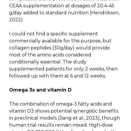
CEAA supplementation at dosages of 20.4-45
g/day added to standard nutrition (Hendrikson,
2022).
I could not find a specific supplement
commercially available for this purpose, but
collagen peptides (30g/day) would provide
most of the amino acids considered
conditionally essential. The study
supplemented patients for only 2 weeks, then
followed up with them at 6 and 12 weeks.
Omega 3s and vitamin D
The combination of omega-3 fatty acids and
vitamin D3 shows potential synergistic benefits
in preclinical models (Jiang et al., 2023), though
human trial results remain mixed. High-dose