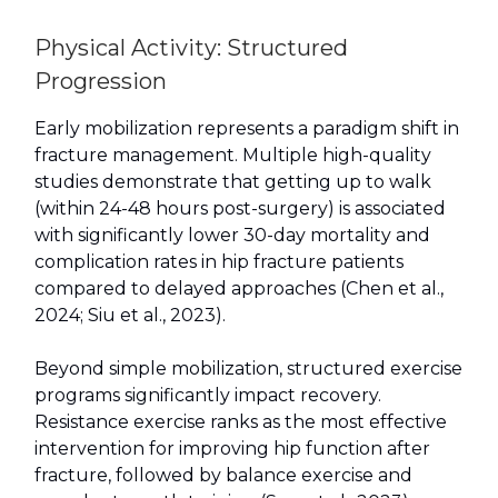
Physical Activity: Structured
Progression
Early mobilization represents a paradigm shift in
fracture management. Multiple high-quality
studies demonstrate that getting up to walk
(within 24-48 hours post-surgery) is associated
with significantly lower 30-day mortality and
complication rates in hip fracture patients
compared to delayed approaches (Chen et al.,
2024; Siu et al., 2023).
Beyond simple mobilization, structured exercise
programs significantly impact recovery.
Resistance exercise ranks as the most effective
intervention for improving hip function after
fracture, followed by balance exercise and