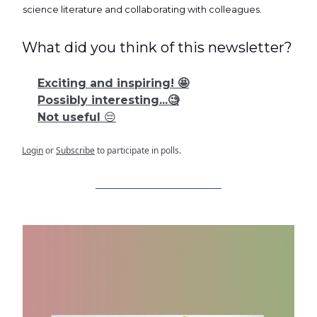
science literature and collaborating with colleagues.
What did you think of this newsletter?
Exciting and inspiring! 🤩
Possibly interesting...🧐
Not useful 😔
Login
or
Subscribe
to participate in polls.