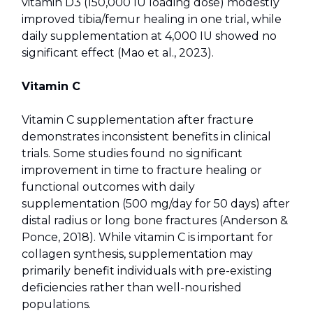
vitamin D3 (150,000 IU loading dose) modestly
improved tibia/femur healing in one trial, while
daily supplementation at 4,000 IU showed no
significant effect (Mao et al., 2023).
Vitamin C
Vitamin C supplementation after fracture
demonstrates inconsistent benefits in clinical
trials. Some studies found no significant
improvement in time to fracture healing or
functional outcomes with daily
supplementation (500 mg/day for 50 days) after
distal radius or long bone fractures (Anderson &
Ponce, 2018). While vitamin C is important for
collagen synthesis, supplementation may
primarily benefit individuals with pre-existing
deficiencies rather than well-nourished
populations.