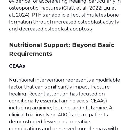
evidence for accelerating healing, particularly in
osteoporotic fractures (Glatt et al., 2022; Liu et
al., 2024). PTH's anabolic effect stimulates bone
formation through increased osteoblast activity
and decreased osteoblast apoptosis.
Nutritional Support: Beyond Basic
Requirements
CEAAs
Nutritional intervention represents a modifiable
factor that can significantly impact fracture
healing. Recent attention has focused on
conditionally essential amino acids (CEAAs)
including arginine, leucine, and glutamine. A
clinical trial involving 400 fracture patients
demonstrated fewer postoperative
complications and preserved muscle mass with