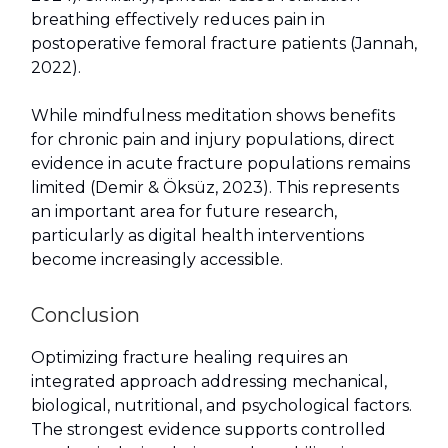
breathing effectively reduces pain in
postoperative femoral fracture patients (Jannah,
2022).
While mindfulness meditation shows benefits
for chronic pain and injury populations, direct
evidence in acute fracture populations remains
limited (Demir & Öksüz, 2023). This represents
an important area for future research,
particularly as digital health interventions
become increasingly accessible.
Conclusion
Optimizing fracture healing requires an
integrated approach addressing mechanical,
biological, nutritional, and psychological factors.
The strongest evidence supports controlled