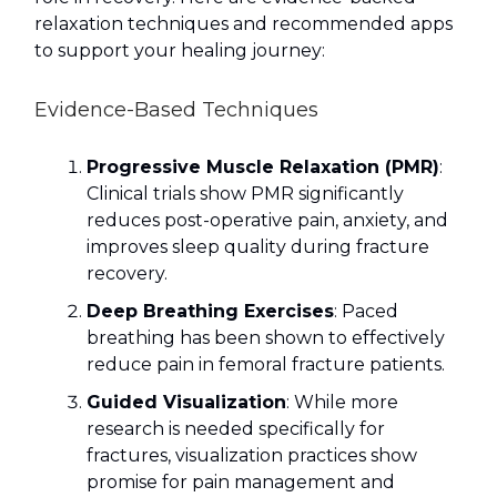
relaxation techniques and recommended apps
to support your healing journey:
Evidence-Based Techniques
Progressive Muscle Relaxation (PMR)
:
Clinical trials show PMR significantly
reduces post-operative pain, anxiety, and
improves sleep quality during fracture
recovery.
Deep Breathing Exercises
: Paced
breathing has been shown to effectively
reduce pain in femoral fracture patients.
Guided Visualization
: While more
research is needed specifically for
fractures, visualization practices show
promise for pain management and