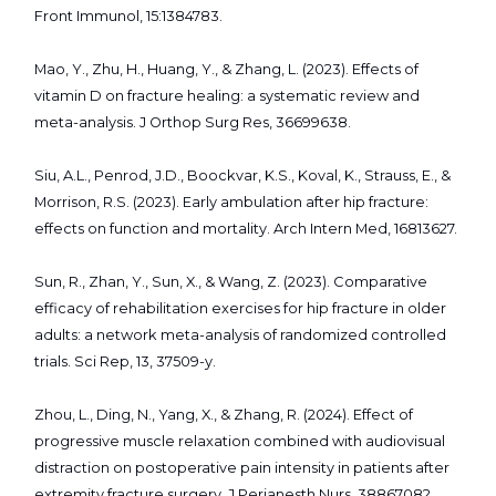
Front Immunol, 15:1384783.
Mao, Y., Zhu, H., Huang, Y., & Zhang, L. (2023). Effects of
vitamin D on fracture healing: a systematic review and
meta-analysis. J Orthop Surg Res, 36699638.
Siu, A.L., Penrod, J.D., Boockvar, K.S., Koval, K., Strauss, E., &
Morrison, R.S. (2023). Early ambulation after hip fracture:
effects on function and mortality. Arch Intern Med, 16813627.
Sun, R., Zhan, Y., Sun, X., & Wang, Z. (2023). Comparative
efficacy of rehabilitation exercises for hip fracture in older
adults: a network meta-analysis of randomized controlled
trials. Sci Rep, 13, 37509-y.
Zhou, L., Ding, N., Yang, X., & Zhang, R. (2024). Effect of
progressive muscle relaxation combined with audiovisual
distraction on postoperative pain intensity in patients after
extremity fracture surgery. J Perianesth Nurs, 38867082.