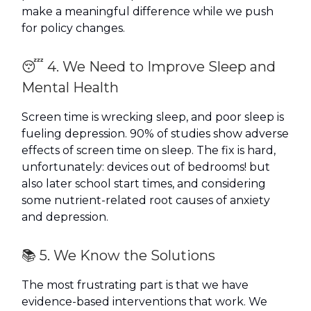
make a meaningful difference while we push
for policy changes.
😴 4. We Need to Improve Sleep and
Mental Health
Screen time is wrecking sleep, and poor sleep is
fueling depression. 90% of studies show adverse
effects of screen time on sleep. The fix is hard,
unfortunately: devices out of bedrooms! but
also later school start times, and considering
some nutrient-related root causes of anxiety
and depression.
📚 5. We Know the Solutions
The most frustrating part is that we have
evidence-based interventions that work. We