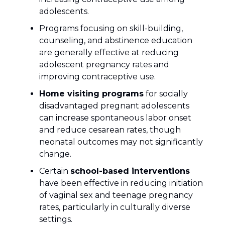
adolescents.
Programs focusing on skill-building,
counseling, and abstinence education
are generally effective at reducing
adolescent pregnancy rates and
improving contraceptive use.
Home visiting programs
for socially
disadvantaged pregnant adolescents
can increase spontaneous labor onset
and reduce cesarean rates, though
neonatal outcomes may not significantly
change.
Certain
school-based interventions
have been effective in reducing initiation
of vaginal sex and teenage pregnancy
rates, particularly in culturally diverse
settings.