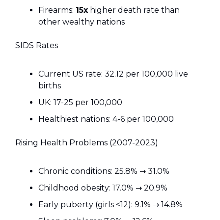
Firearms:
15x
higher death rate than
other wealthy nations
SIDS Rates
Current US rate: 32.12 per 100,000 live
births
UK: 17-25 per 100,000
Healthiest nations: 4-6 per 100,000
Rising Health Problems (2007-2023)
Chronic conditions: 25.8% → 31.0%
Childhood obesity: 17.0% → 20.9%
Early puberty (girls <12): 9.1% → 14.8%