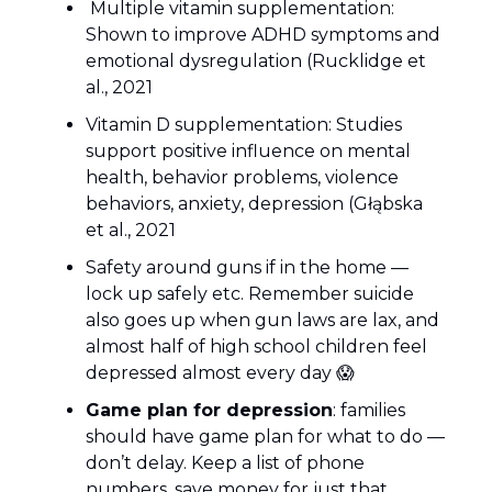
Multiple vitamin supplementation:
Shown to improve ADHD symptoms and
emotional dysregulation (Rucklidge et
al., 2021
Vitamin D supplementation: Studies
support positive influence on mental
health, behavior problems, violence
behaviors, anxiety, depression (Głąbska
et al., 2021
Safety around guns if in the home —
lock up safely etc. Remember suicide
also goes up when gun laws are lax, and
almost half of high school children feel
depressed almost every day 😱
Game plan for depression
: families
should have game plan for what to do —
don’t delay. Keep a list of phone
numbers, save money for just that