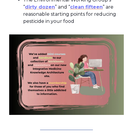
“
dirty dozen
” and “
clean fifteen
” are
reasonable starting points for reducing
pesticide in your food