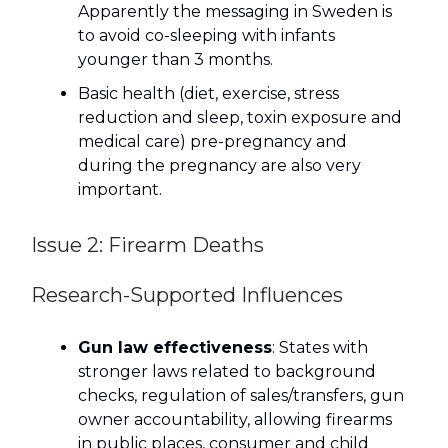
Apparently the messaging in Sweden is
to avoid co-sleeping with infants
younger than 3 months.
Basic health (diet, exercise, stress
reduction and sleep, toxin exposure and
medical care) pre-pregnancy and
during the pregnancy are also very
important.
Issue 2: Firearm Deaths
Research-Supported Influences
Gun law effectiveness
: States with
stronger laws related to background
checks, regulation of sales/transfers, gun
owner accountability, allowing firearms
in public places, consumer and child