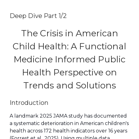
Deep Dive Part 1/2
The Crisis in American
Child Health: A Functional
Medicine Informed Public
Health Perspective on
Trends and Solutions
Introduction
A landmark 2025 JAMA study has documented
a systematic deterioration in American children's
health across 172 health indicators over 16 years
(Forrest et al., 2025). Using multiple data