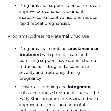
Programs that support teen parents can
improve educational attainment,
increase contraceptive use, and reduce
rapid repeat pregnancies.
Programs Addressing Maternal Drug Use
Programs that combine
substance use
treatment
with prenatal care and
parenting support have demonstrated
reductions in drug and alcohol use
severity and frequency during
pregnancy.
Universal screening and
integrated
substance abuse treatment, such as the
Early Start program, are associated with
improved maternal and neonatal
outcomes and are recommended as