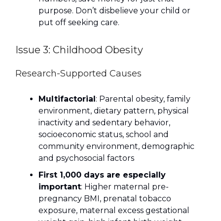
purpose. Don’t disbelieve your child or
put off seeking care.
Issue 3: Childhood Obesity
Research-Supported Causes
Multifactorial
: Parental obesity, family
environment, dietary pattern, physical
inactivity and sedentary behavior,
socioeconomic status, school and
community environment, demographic
and psychosocial factors
First 1,000 days are especially
important
: Higher maternal pre-
pregnancy BMI, prenatal tobacco
exposure, maternal excess gestational