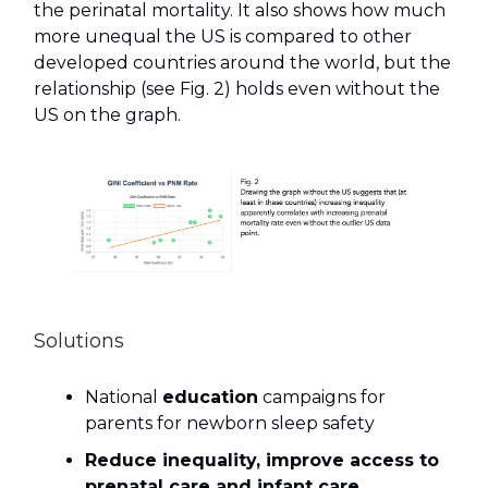
the perinatal mortality. It also shows how much
more unequal the US is compared to other
developed countries around the world, but the
relationship (see Fig. 2) holds even without the
US on the graph.
Solutions
National
education
campaigns for
parents for newborn sleep safety
Reduce inequality, improve access to
prenatal care and infant care