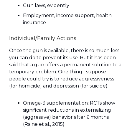
Gun laws, evidently
Employment, income support, health
insurance
Individual/Family Actions
Once the gun is available, there is so much less
you can do to prevent its use. But it has been
said that a gun offers a permanent solution to a
temporary problem. One thing I suppose
people could try is to reduce aggressiveness
(for homicide) and depression (for suicide).
Omega-3 supplementation: RCTs show
significant reductions in externalizing
(aggressive) behavior after 6 months
(Raine et al., 2015)