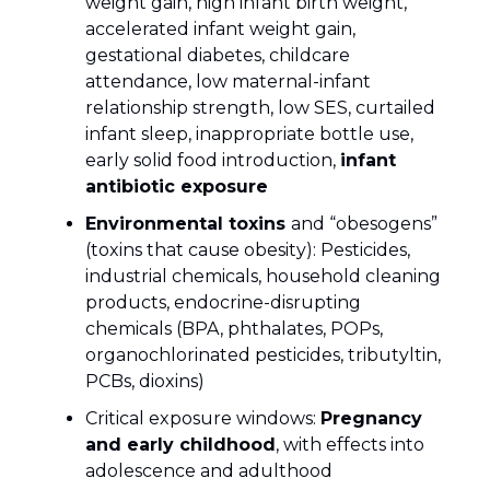
weight gain, high infant birth weight,
accelerated infant weight gain,
gestational diabetes, childcare
attendance, low maternal-infant
relationship strength, low SES, curtailed
infant sleep, inappropriate bottle use,
early solid food introduction,
infant
antibiotic exposure
Environmental toxins
and “obesogens”
(toxins that cause obesity): Pesticides,
industrial chemicals, household cleaning
products, endocrine-disrupting
chemicals (BPA, phthalates, POPs,
organochlorinated pesticides, tributyltin,
PCBs, dioxins)
Critical exposure windows:
Pregnancy
and early childhood
, with effects into
adolescence and adulthood