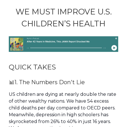
WE MUST IMPROVE U.S.
CHILDREN’S HEALTH
QUICK TAKES
📊1. The Numbers Don't Lie
US children are dying at nearly double the rate
of other wealthy nations. We have 54 excess
child deaths per day compared to OECD peers.
Meanwhile, depression in high schoolers has
skyrocketed from 26% to 40% in just 16 years.