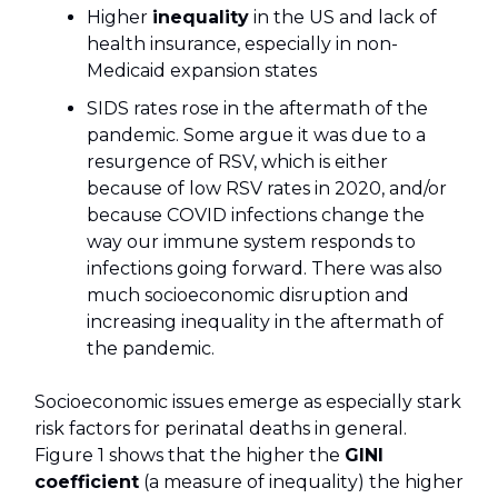
Higher
inequality
in the US and lack of
health insurance, especially in non-
Medicaid expansion states
SIDS rates rose in the aftermath of the
pandemic. Some argue it was due to a
resurgence of RSV, which is either
because of low RSV rates in 2020, and/or
because COVID infections change the
way our immune system responds to
infections going forward. There was also
much socioeconomic disruption and
increasing inequality in the aftermath of
the pandemic.
Socioeconomic issues emerge as especially stark
risk factors for perinatal deaths in general.
Figure 1 shows that the higher the
GINI
coefficient
(a measure of inequality) the higher