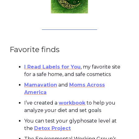
Favorite finds
I Read Labels for You
, my favorite site
for a safe home, and safe cosmetics
Mamavation
and
Moms Across
America
I’ve created a
workbook
to help you
analyze your diet and set goals
You can test your glyphosate level at
the
Detox Project
The Environmental Working Group’s