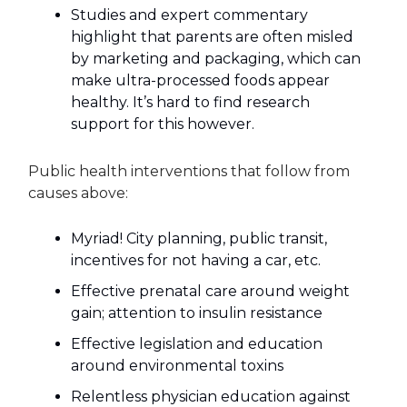
Studies and expert commentary
highlight that parents are often misled
by marketing and packaging, which can
make ultra-processed foods appear
healthy. It’s hard to find research
support for this however.
Public health interventions that follow from
causes above:
Myriad! City planning, public transit,
incentives for not having a car, etc.
Effective prenatal care around weight
gain; attention to insulin resistance
Effective legislation and education
around environmental toxins
Relentless physician education against