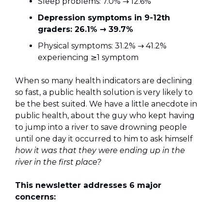
Sleep problems: 7.0% → 12.6%
Depression symptoms in 9-12th
graders: 26.1% → 39.7%
Physical symptoms: 31.2% → 41.2%
experiencing ≥1 symptom
When so many health indicators are declining
so fast, a public health solution is very likely to
be the best suited. We have a little anecdote in
public health, about the guy who kept having
to jump into a river to save drowning people
until one day it occurred to him to ask himself
how it was that they were ending up in the
river in the first place?
This newsletter addresses 6 major
concerns: