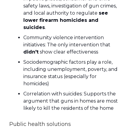
safety laws, investigation of gun crimes,
and local authority to regulate
see
lower firearm homicides and
suicides
.
Community violence intervention
initiatives: The only intervention that
didn't
show clear effectiveness
Sociodemographic factors play a role,
including unemployment, poverty, and
insurance status (especially for
homicides)
Correlation with suicides: Supports the
argument that guns in homes are most
likely to kill the residents of the home
Public health solutions