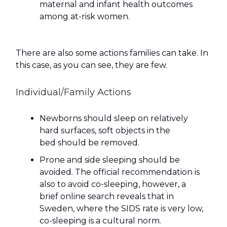
maternal and infant health outcomes
among at-risk women.
There are also some actions families can take. In
this case, as you can see, they are few.
Individual/Family Actions
Newborns should sleep on relatively
hard surfaces, soft objects in the
bed should be removed.
Prone and side sleeping should be
avoided. The official recommendation is
also to avoid co-sleeping, however, a
brief online search reveals that in
Sweden, where the SIDS rate is very low,
co-sleeping is a cultural norm.