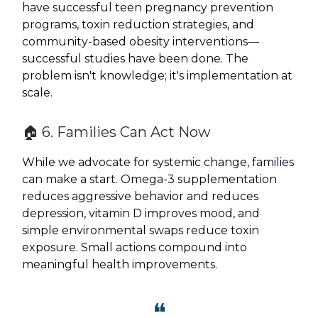
have successful teen pregnancy prevention
programs, toxin reduction strategies, and
community-based obesity interventions—
successful studies have been done. The
problem isn't knowledge; it's implementation at
scale.
🏠 6. Families Can Act Now
While we advocate for systemic change, families
can make a start. Omega-3 supplementation
reduces aggressive behavior and reduces
depression, vitamin D improves mood, and
simple environmental swaps reduce toxin
exposure. Small actions compound into
meaningful health improvements.
❝