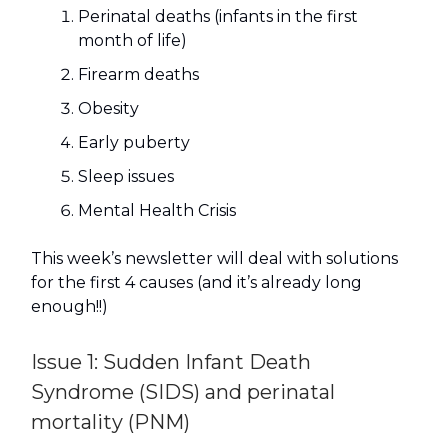
Perinatal deaths (infants in the first
month of life)
Firearm deaths
Obesity
Early puberty
Sleep issues
Mental Health Crisis
This week’s newsletter will deal with solutions
for the first 4 causes (and it’s already long
enough!!)
Issue 1: Sudden Infant Death
Syndrome (SIDS) and perinatal
mortality (PNM)