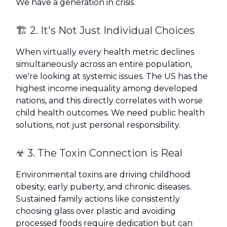
We have a generation in crisis.
🏗️ 2. It's Not Just Individual Choices
When virtually every health metric declines
simultaneously across an entire population,
we're looking at systemic issues. The US has the
highest income inequality among developed
nations, and this directly correlates with worse
child health outcomes. We need public health
solutions, not just personal responsibility.
☣️ 3. The Toxin Connection is Real
Environmental toxins are driving childhood
obesity, early puberty, and chronic diseases.
Sustained family actions like consistently
choosing glass over plastic and avoiding
processed foods require dedication but can