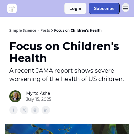
Login
Subscribe
Simple Science
Posts
Focus on Children's Health
Focus on Children's
Health
A recent JAMA report shows severe
worsening of the health of US children.
Myrto Ashe
July 15, 2025