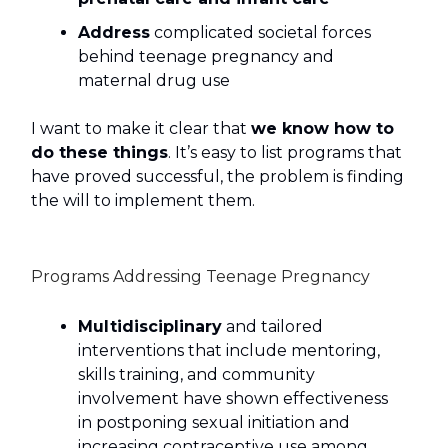
Address
complicated societal forces
behind teenage pregnancy and
maternal drug use
I want to make it clear that
we know how to
do these things
. It’s easy to list programs that
have proved successful, the problem is finding
the will to implement them.
Programs Addressing Teenage Pregnancy
Multidisciplinary
and tailored
interventions that include mentoring,
skills training, and community
involvement have shown effectiveness
in postponing sexual initiation and
increasing contraceptive use among