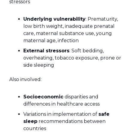
stressors
Underlying vulnerability
: Prematurity,
low birth weight, inadequate prenatal
care, maternal substance use, young
maternal age, infection
External stressors
: Soft bedding,
overheating, tobacco exposure, prone or
side sleeping
Also involved:
Socioeconomic
disparities and
differences in healthcare access
Variations in implementation of
safe
sleep
recommendations between
countries