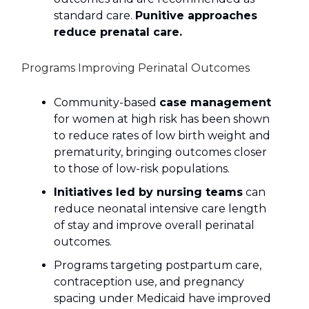
standard care.
Punitive approaches
reduce prenatal care.
Programs Improving Perinatal Outcomes
Community-based
case management
for women at high risk has been shown
to reduce rates of low birth weight and
prematurity, bringing outcomes closer
to those of low-risk populations.
Initiatives led by nursing teams
can
reduce neonatal intensive care length
of stay and improve overall perinatal
outcomes.
Programs targeting postpartum care,
contraception use, and pregnancy
spacing under Medicaid have improved