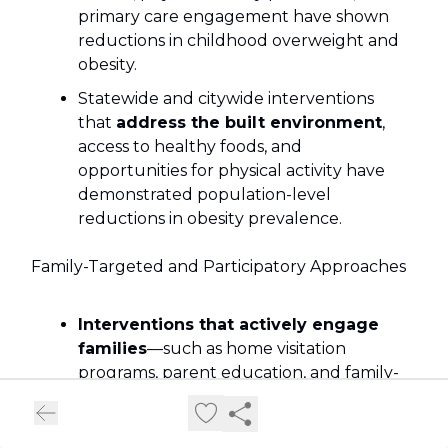
primary care engagement have shown
reductions in childhood overweight and
obesity.
Statewide and citywide interventions
that
address the built environment
,
access to healthy foods, and
opportunities for physical activity have
demonstrated population-level
reductions in obesity prevalence.
Family-Targeted and Participatory Approaches
Interventions that actively engage
families
—such as home visitation
programs, parent education, and family-
based behavior change—are effective
Macro- and Micro-Level Public Health