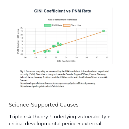
Science-Supported Causes
Triple risk theory: Underlying vulnerability +
critical developmental period + external