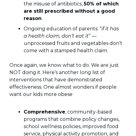
the misuse of antibiotics,
50% of which
are still prescribed without a good
reason
Ongoing education of parents: “
if it has
a health claim, don’t eat it
” —
unprocessed fruits and vegetables don’t
come with a stamped health claim.
Once again, we know what to do. We are just
NOT doing it. Here’s another long list of
interventions that have demonstrated
effectiveness. One almost wonders if people
want our kids more obese
Comprehensive
, community-based
programs that combine policy changes,
school wellness policies, improved food
service, physical activity promotion, and