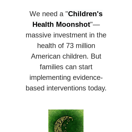
We need a "
Children's
Health Moonshot
"—
massive investment in the
health of 73 million
American children. But
families can start
implementing evidence-
based interventions today.