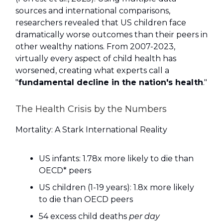
sources and international comparisons,
researchers revealed that US children face
dramatically worse outcomes than their peers in
other wealthy nations. From 2007-2023,
virtually every aspect of child health has
worsened, creating what experts call a
"
fundamental decline in the nation's health
."
The Health Crisis by the Numbers
Mortality: A Stark International Reality
US infants: 1.78x more likely to die than
OECD* peers
US children (1-19 years): 1.8x more likely
to die than OECD peers
54 excess child deaths
per day