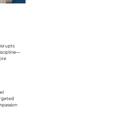
isrupts
discipline—
ore
el
argeted
ompassion