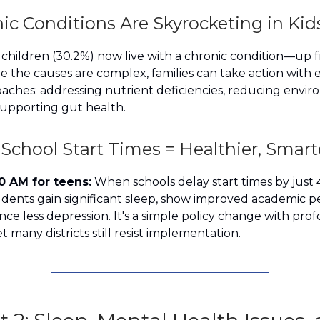
ic Conditions Are Skyrocketing in Kid
3 children (30.2%) now live with a chronic condition—up
le the causes are complex, families can take action with 
aches: addressing nutrient deficiencies, reducing envi
supporting gut health.
 School Start Times = Healthier, Smart
0 AM for teens:
When schools delay start times by just
udents gain significant sleep, show improved academic 
ce less depression. It's a simple policy change with pro
 many districts still resist implementation.