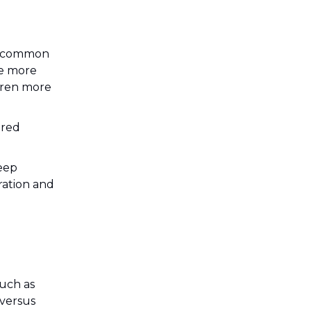
re common
re more
ldren more
ered
leep
ration and
such as
 versus