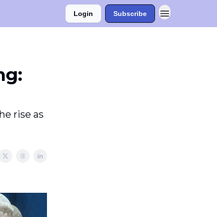
Login
Subscribe
ng:
he rise as