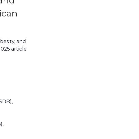
 and
ican
obesity, and
025 article
SDB),
),