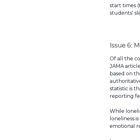
start times
students' sl
Issue 6: M
Of all the c
JAMA article
based on th
authoritativ
statistic is
reporting fe
While loneli
loneliness i
emotional r