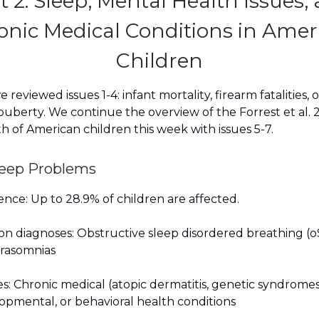
t 2: Sleep, Mental Health Issues,
onic Medical Conditions in Amer
Children
 reviewed issues 1-4: infant mortality, firearm fatalities, 
uberty. We continue the overview of the Forrest et al. 2
h of American children this week with issues 5-7.
Sleep Problems
nce: Up to 28.9% of children are affected.
 diagnoses: Obstructive sleep disordered breathing (o
arasomnias
s: Chronic medical (atopic dermatitis, genetic syndromes
pmental, or behavioral health conditions