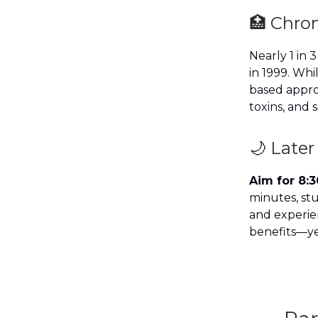
🏥 Chron
Nearly 1 in 
in 1999. Whi
based appro
toxins, and 
🌙 Later
Aim for 8:3
minutes, st
and experien
benefits—yet