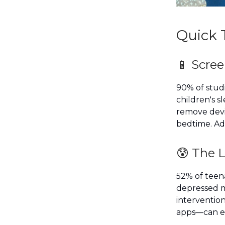
Quick 
📱 Scre
90% of stud
children's s
remove devi
bedtime. Ado
😰 The 
52% of teena
depressed m
intervention
apps—can ef