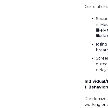
Correlations
Socio
in Med
likely
likely
Rising
breat
Screen
outco
delay
Individual/
1. Behavior
Randomized c
working one-