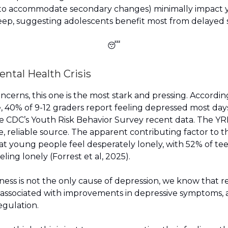
 (to accommodate secondary changes) minimally impact
eep, suggesting adolescents benefit most from delayed s
😴
ental Health Crisis
oncerns, this one is the most stark and pressing. Accordin
, 40% of 9-12 graders report feeling depressed most days.
e CDC’s Youth Risk Behavior Survey recent data. The YRB
e, reliable source. The apparent contributing factor to th
 that young people feel desperately lonely, with 52% of t
eling lonely (Forrest et al, 2025).
ness is not the only cause of depression, we know that 
s associated with improvements in depressive symptoms, 
egulation.