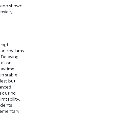
 been shown
nxiety,
 high
dian rhythms.
. Delaying
tes on
 daytime
in stable
dest but
hanced
s during
itability,
idents.
elementary