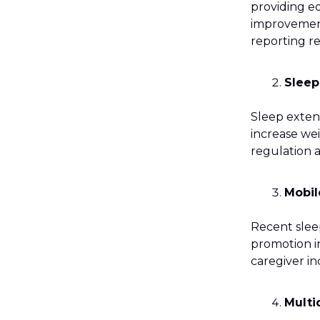
providing e
improvements
reporting r
Sleep
Sleep exten
increase we
regulation 
Mobil
Recent sleep
promotion in
caregiver i
Multi