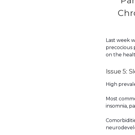
Par
Chr
Last week we
precocious p
on the healt
Issue 5: 
High prevale
Most common
insomnia, p
Comorbiditie
neurodevelo