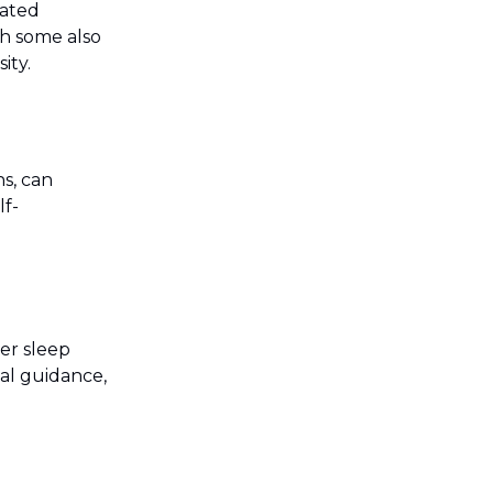
rated
th some also
ity.
s, can
lf-
ver sleep
tal guidance,