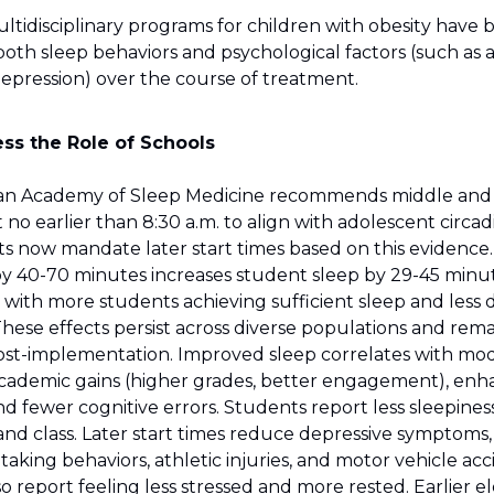
ultidisciplinary programs for children with obesity have
oth sleep behaviors and psychological factors (such as a
depression) over the course of treatment.
ss the Role of Schools
an Academy of Sleep Medicine recommends middle and
t no earlier than 8:30 a.m. to align with adolescent circa
ts now mandate later start times based on this evidence
 by 40-70 minutes increases student sleep by 29-45 minu
 with more students achieving sufficient sleep and less
These effects persist across diverse populations and rema
ost-implementation. Improved sleep correlates with mo
 academic gains (higher grades, better engagement), en
nd fewer cognitive errors. Students report less sleepines
 class. Later start times reduce depressive symptoms, irr
k-taking behaviors, athletic injuries, and motor vehicle acc
o report feeling less stressed and more rested. Earlier 