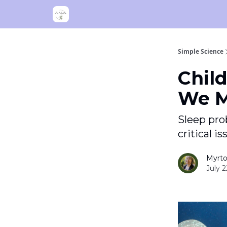
Simple Science
Child
We M
Sleep prob
critical i
Myrto
July 2