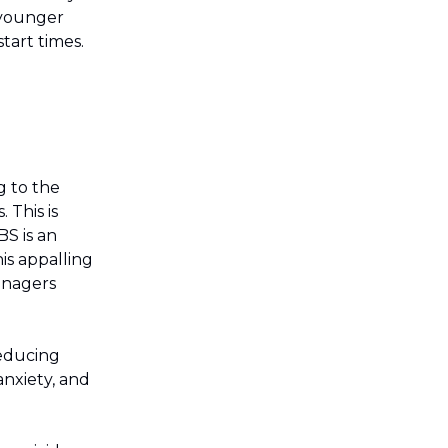
 younger
tart times.
g to the
 This is
S is an
is appalling
eenagers
reducing
anxiety, and