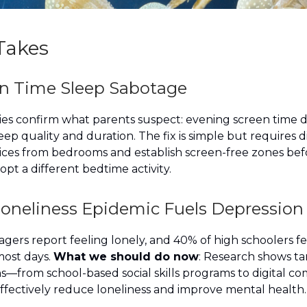
Takes
en Time Sleep Sabotage
ies confirm what parents suspect: evening screen time d
leep quality and duration. The fix is simple but requires 
ces from bedrooms and establish screen-free zones bef
pt a different bedtime activity.
Loneliness Epidemic Fuels Depression
gers report feeling lonely, and 40% of high schoolers fe
ost days.
What we should do now
: Research shows t
s—from school-based social skills programs to digital c
fectively reduce loneliness and improve mental health.