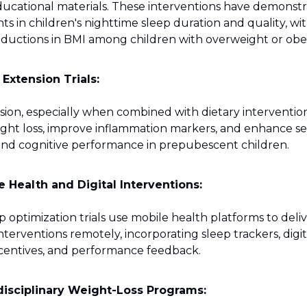
ducational materials. These interventions have demonst
 in children's nighttime sleep duration and quality, wi
eductions in BMI among children with overweight or obes
 Extension Trials:
sion, especially when combined with dietary intervention
ight loss, improve inflammation markers, and enhance se
and cognitive performance in prepubescent children.
e Health and Digital Interventions:
 optimization trials use mobile health platforms to deli
terventions remotely, incorporating sleep trackers, digi
ncentives, and performance feedback.
disciplinary Weight-Loss Programs: