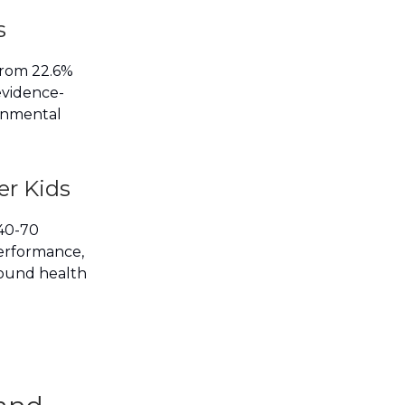
s
 from 22.6%
evidence-
ronmental
er Kids
 40-70
performance,
found health