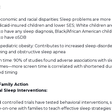
:
economic and racial disparities: Sleep problems are mo
icaid-insured children and lower SES; White children a
 to have any sleep diagnosis, Black/African American chi
 to have oSDB
 pediatric obesity: Contributes to increased sleep-disord
hing and obstructive sleep apnea
 time: 90% of studies found adverse associations with s
mes—more screen time is correlated with shortened du
ed timing
Family Action
al Sleep Interventions:
ontrolled trials have tested behavioral interventions, 
on-one with families to teach effective sleep strategies