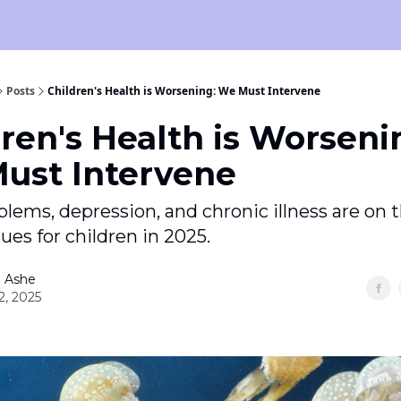
Posts
Children's Health is Worsening: We Must Intervene
ren's Health is Worseni
ust Intervene
lems, depression, and chronic illness are on t
ssues for children in 2025.
 Ashe
2, 2025