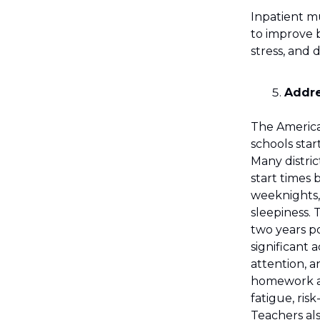
Inpatient m
to improve b
stress, and 
Addre
The Americ
schools star
Many distric
start times
weeknights,
sleepiness. 
two years p
significant
attention, a
homework and
fatigue, ris
Teachers als